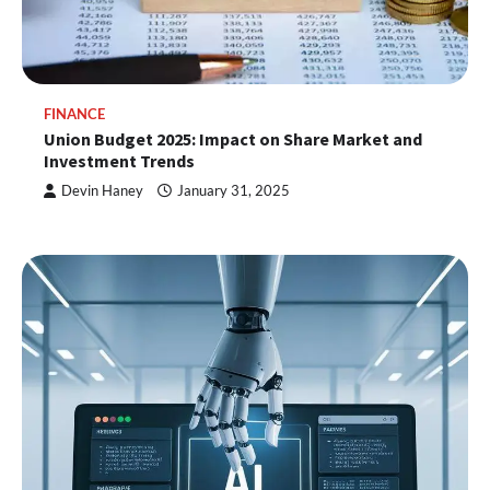
FINANCE
Union Budget 2025: Impact on Share Market and
Investment Trends
Devin Haney
January 31, 2025