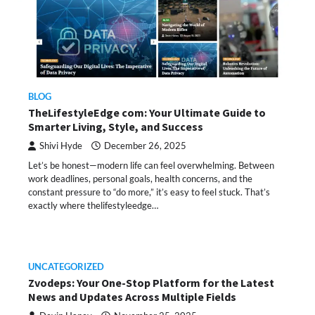
BLOG
TheLifestyleEdge com: Your Ultimate Guide to
Smarter Living, Style, and Success
Shivi Hyde
December 26, 2025
Let’s be honest—modern life can feel overwhelming. Between
work deadlines, personal goals, health concerns, and the
constant pressure to “do more,” it’s easy to feel stuck. That’s
exactly where thelifestyleedge…
UNCATEGORIZED
Zvodeps: Your One-Stop Platform for the Latest
News and Updates Across Multiple Fields