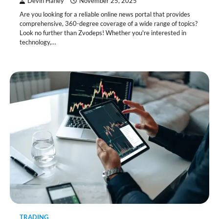
Devin Haney
November 25, 2025
Are you looking for a reliable online news portal that provides
comprehensive, 360-degree coverage of a wide range of topics?
Look no further than Zvodeps! Whether you're interested in
technology,…
TRADING