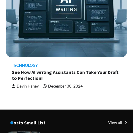
TECHNOLOGY
See How AI writing Assistants Can Take Your Draft
to Perfection!
Devin Haney
December 30, 2024
Posts Small List
View all