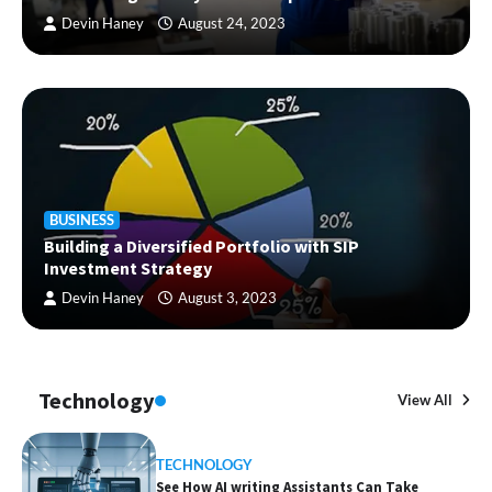
Devin Haney
August 24, 2023
BUSINESS
Building a Diversified Portfolio with SIP
Investment Strategy
Devin Haney
August 3, 2023
Technology
View All
TECHNOLOGY
See How AI writing Assistants Can Take