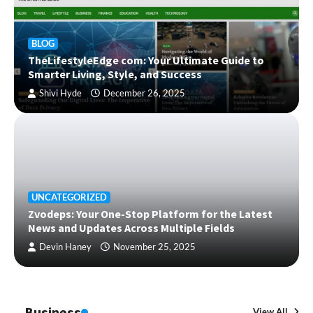
BLOG
TheLifestyleEdge com: Your Ultimate Guide to
Smarter Living, Style, and Success
Shivi Hyde
December 26, 2025
UNCATEGORIZED
Zvodeps: Your One-Stop Platform for the Latest
News and Updates Across Multiple Fields
Devin Haney
November 25, 2025
Business
View All