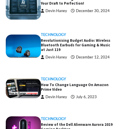
Your Draft to Perfection!
Devin Haney
December 30, 2024
TECHNOLOGY
Revolutionising Budget Audio: Wireless
Bluetooth Earbuds for Gaming & Music
at Just ₹119
Devin Haney
December 12, 2024
TECHNOLOGY
How To Change Language On Amazon
Prime Video
Devin Haney
July 6, 2023
TECHNOLOGY
Review of the Dell Alienware Aurora 2019