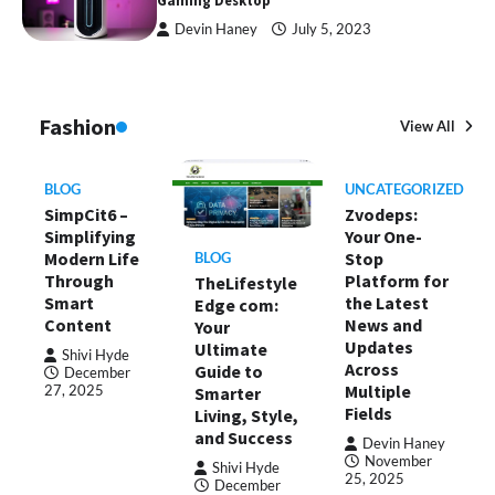
Gaming Desktop
Devin Haney
July 5, 2023
Fashion
View All
BLOG
UNCATEGORIZED
SimpCit6 –
Zvodeps:
Simplifying
Your One-
Modern Life
Stop
BLOG
Through
Platform for
TheLifestyle
Smart
the Latest
Edge com:
Content
News and
Your
Updates
Ultimate
Shivi Hyde
Across
Guide to
December
Multiple
Smarter
27, 2025
Fields
Living, Style,
and Success
Devin Haney
November
Shivi Hyde
25, 2025
December