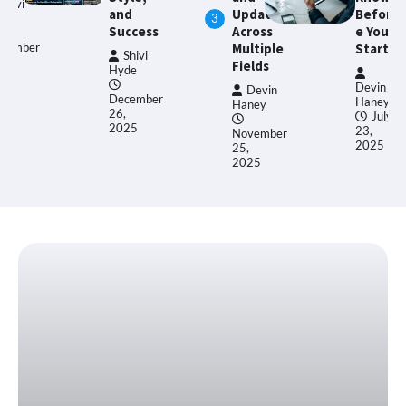
nd
Updates
Befor
Trend
3
ccess
Across
e You
s
Multiple
Start
Shivi
Fields
de
Devin
Haney
Devin
Devin
cember
Haney
Haney
,
January
July
25
31,
23,
November
2025
2025
25,
2025