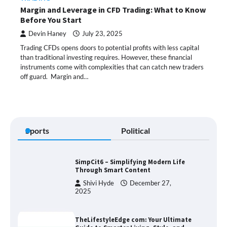
Margin and Leverage in CFD Trading: What to Know
Before You Start
Devin Haney
July 23, 2025
Trading CFDs opens doors to potential profits with less capital
than traditional investing requires. However, these financial
instruments come with complexities that can catch new traders
off guard. Margin and…
Sports
Political
SimpCit6 – Simplifying Modern Life
Through Smart Content
Shivi Hyde
December 27,
2025
TheLifestyleEdge com: Your Ultimate