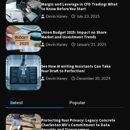
Margin and Leverage in CFD Trading: What
to Know Before You Start
Devin Haney
July 23, 2025
Union Budget 2025: Impact on Share
Market and Investment Trends
Devin Haney
January 31, 2025
See How AI writing Assistants Can Take
Your Draft to Perfection!
Devin Haney
December 30, 2024
Latest
Popular
Protecting Your Privacy: Legacy Concrete
Charleston WV’s Commitment to Data
Security and Transparency