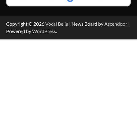
Copyright © 2026
Vocal Bella
| News Board by
Ascendoor
|
Powered by
WordPress
.