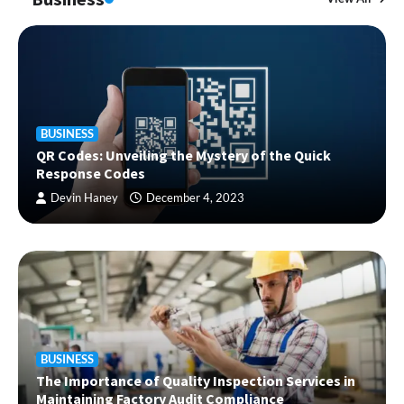
BUSINESS
QR Codes: Unveiling the Mystery of the Quick
Response Codes
Devin Haney
December 4, 2023
BUSINESS
The Importance of Quality Inspection Services in
Maintaining Factory Audit Compliance