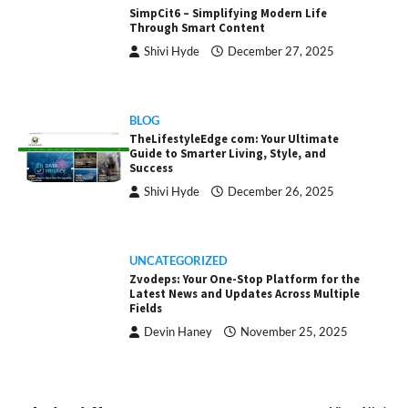
SimpCit6 – Simplifying Modern Life
Through Smart Content
Shivi Hyde
December 27, 2025
BLOG
TheLifestyleEdge com: Your Ultimate
Guide to Smarter Living, Style, and
Success
Shivi Hyde
December 26, 2025
UNCATEGORIZED
Zvodeps: Your One-Stop Platform for the
Latest News and Updates Across Multiple
Fields
Devin Haney
November 25, 2025