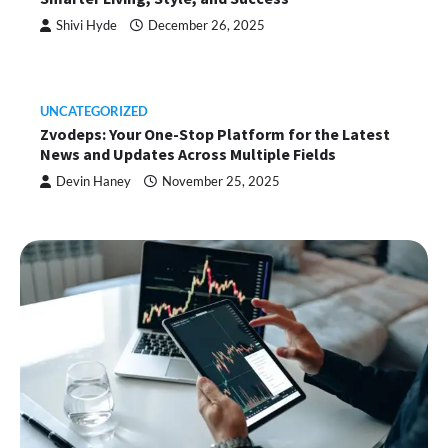
Shivi Hyde
December 26, 2025
UNCATEGORIZED
Zvodeps: Your One-Stop Platform for the Latest
News and Updates Across Multiple Fields
Devin Haney
November 25, 2025