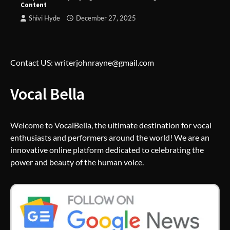
Content
Shivi Hyde
December 27, 2025
Contact US: writerjohnrayne@gmail.com
Vocal Bella
Welcome to VocalBella, the ultimate destination for vocal
enthusiasts and performers around the world! We are an
innovative online platform dedicated to celebrating the
power and beauty of the human voice.