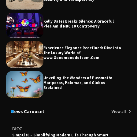
Kelly Bates Breaks Silence: A Graceful
Plea Amid NBC 10 Controversy
Experience Elegance Redefined: Dive Into
the Luxury World of
www.Goodmooddotcom.Com
Unveiling the Wonders of Pussmoth:
Mariposas, Palomas, and Globos
Explained
News Carousel
View all
BLOG
SimpCit6 – Simplifying Modern Life Through Smart