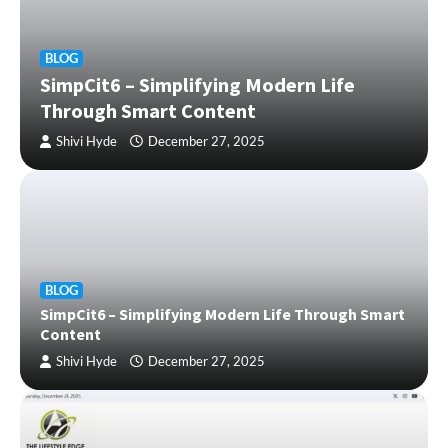
BLOG
SimpCit6 – Simplifying Modern Life
Through Smart Content
Shivi Hyde
December 27, 2025
BLOG
SimpCit6 – Simplifying Modern Life Through Smart
Content
Shivi Hyde
December 27, 2025