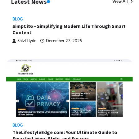
Latest News
View All
BLOG
SimpCit6 – Simplifying Modern Life Through Smart
Content
Shivi Hyde
December 27, 2025
BLOG
TheLifestyleEdge com: Your Ultimate Guide to
Smarter Living, Style, and Success