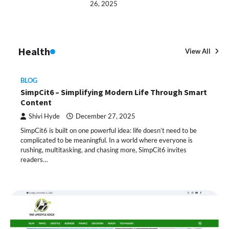
26, 2025
Health
View All
BLOG
SimpCit6 – Simplifying Modern Life Through Smart
Content
Shivi Hyde
December 27, 2025
SimpCit6 is built on one powerful idea: life doesn’t need to be
complicated to be meaningful. In a world where everyone is
rushing, multitasking, and chasing more, SimpCit6 invites
readers…