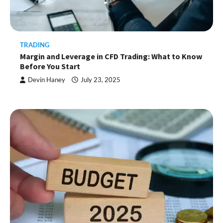
TRADING
Margin and Leverage in CFD Trading: What to Know
Before You Start
Devin Haney
July 23, 2025