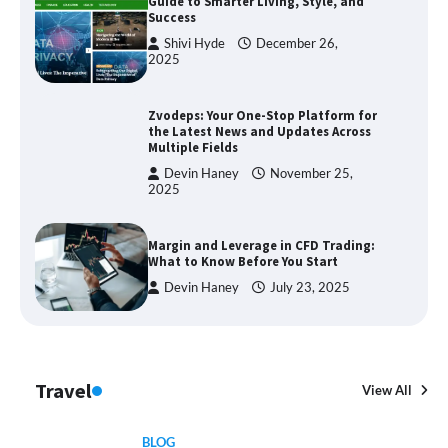
Guide to Smarter Living, Style, and
Success
Shivi Hyde
December 26,
2025
Zvodeps: Your One-Stop Platform for
the Latest News and Updates Across
Multiple Fields
Devin Haney
November 25,
2025
Margin and Leverage in CFD Trading:
What to Know Before You Start
Devin Haney
July 23, 2025
Travel
View All
BLOG