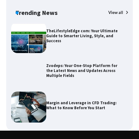
Guide to Smarter Living, Style, and
Success
Trending News
View all
B
T
Sm
Zvodeps: Your One-Stop Platform for
the Latest News and Updates Across
Multiple Fields
Margin and Leverage in CFD Trading:
What to Know Before You Start
Union Budget 2025: Impact on Share
Market and Investment Trends
SimpCit6 – Simplifying Modern Life