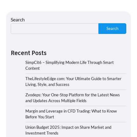
Search
Search
Recent Posts
SimpCit6 – Simplifying Modern Life Through Smart
Content
TheLifestyleEdge com: Your Ultimate Guide to Smarter
Living, Style, and Success
Zvodeps: Your One-Stop Platform for the Latest News
and Updates Across Multiple Fields
Margin and Leverage in CFD Trading: What to Know
Before You Start
Union Budget 2025: Impact on Share Market and
Investment Trends