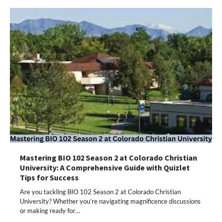
Mastering BIO 102 Season 2 at Colorado Christian
University: A Comprehensive Guide with Quizlet
Tips for Success
Are you tackling BIO 102 Season 2 at Colorado Christian
University? Whether you’re navigating magnificence discussions
or making ready for…