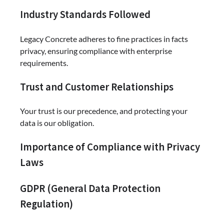
Industry Standards Followed
Legacy Concrete adheres to fine practices in facts
privacy, ensuring compliance with enterprise
requirements.
Trust and Customer Relationships
Your trust is our precedence, and protecting your
data is our obligation.
Importance of Compliance with Privacy
Laws
GDPR (General Data Protection
Regulation)