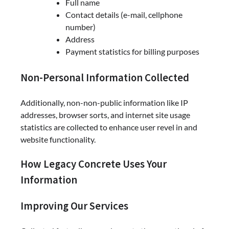
Full name
Contact details (e-mail, cellphone
number)
Address
Payment statistics for billing purposes
Non-Personal Information Collected
Additionally, non-non-public information like IP
addresses, browser sorts, and internet site usage
statistics are collected to enhance user revel in and
website functionality.
How Legacy Concrete Uses Your
Information
Improving Our Services