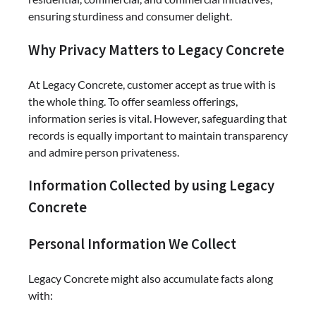
ensuring sturdiness and consumer delight.
Why Privacy Matters to Legacy Concrete
At Legacy Concrete, customer accept as true with is
the whole thing. To offer seamless offerings,
information series is vital. However, safeguarding that
records is equally important to maintain transparency
and admire person privateness.
Information Collected by using Legacy
Concrete
Personal Information We Collect
Legacy Concrete might also accumulate facts along
with: