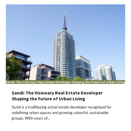
Sandi: The Visionary Real Estate Developer
Shaping the Future of Urban Living
Sandi is a trailblazing actual estate developer recognised for
redefining urban spaces and growing colourful, sustainable
groups. With years of…