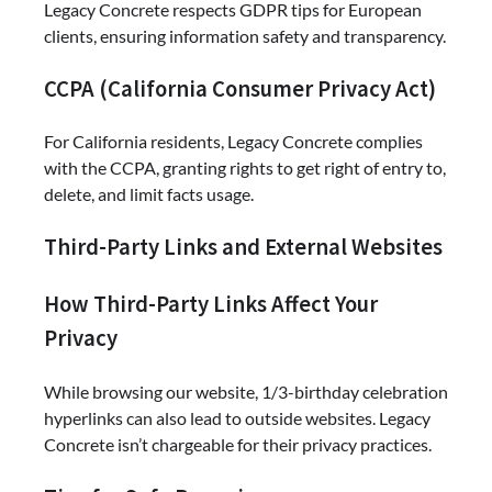
Legacy Concrete respects GDPR tips for European
clients, ensuring information safety and transparency.
CCPA (California Consumer Privacy Act)
For California residents, Legacy Concrete complies
with the CCPA, granting rights to get right of entry to,
delete, and limit facts usage.
Third-Party Links and External Websites
How Third-Party Links Affect Your
Privacy
While browsing our website, 1/3-birthday celebration
hyperlinks can also lead to outside websites. Legacy
Concrete isn’t chargeable for their privacy practices.