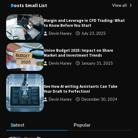
Through Smart Content
Posts Small List
View all
Margin and Leverage in CFD Trading: What
to Know Before You Start
TheLifestyleEdge com: Your Ultimate
Devin Haney
July 23, 2025
Guide to Smarter Living, Style, and
Success
Union Budget 2025: Impact on Share
Market and Investment Trends
Devin Haney
January 31, 2025
Zvodeps: Your One-Stop Platform for
the Latest News and Updates Across
Multiple Fields
See How AI writing Assistants Can Take
Your Draft to Perfection!
Devin Haney
December 30, 2024
Margin and Leverage in CFD Trading:
What to Know Before You Start
Latest
Popular
Union Budget 2025: Impact on Share