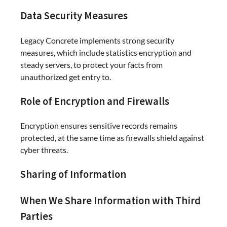
Data Security Measures
Legacy Concrete implements strong security
measures, which include statistics encryption and
steady servers, to protect your facts from
unauthorized get entry to.
Role of Encryption and Firewalls
Encryption ensures sensitive records remains
protected, at the same time as firewalls shield against
cyber threats.
Sharing of Information
When We Share Information with Third
Parties