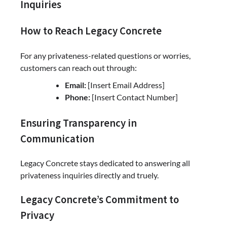
Inquiries
How to Reach Legacy Concrete
For any privateness-related questions or worries,
customers can reach out through:
Email:
[Insert Email Address]
Phone:
[Insert Contact Number]
Ensuring Transparency in
Communication
Legacy Concrete stays dedicated to answering all
privateness inquiries directly and truely.
Legacy Concrete’s Commitment to
Privacy