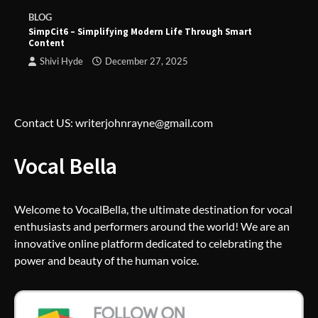
BLOG
SimpCit6 – Simplifying Modern Life Through Smart
Content
Shivi Hyde
December 27, 2025
Contact US: writerjohnrayne@gmail.com
Vocal Bella
Welcome to VocalBella, the ultimate destination for vocal
enthusiasts and performers around the world! We are an
innovative online platform dedicated to celebrating the
power and beauty of the human voice.