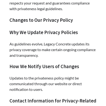
respects your request and guarantees compliance
with privateness legal guidelines.
Changes to Our Privacy Policy
Why We Update Privacy Policies
As guidelines evolve, Legacy Concrete updates its
privacy coverage to make certain ongoing compliance
and transparency.
How We Notify Users of Changes
Updates to the privateness policy might be
communicated through our website or direct
notification to users.
Contact Information for Privacy-Related