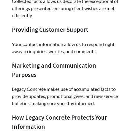
Collected facts allows us decorate the exceptional of
offerings presented, ensuring client wishes are met
efficiently.
Providing Customer Support
Your contact information allow us to respond right
away to inquiries, worries, and comments.
Marketing and Communication
Purposes
Legacy Concrete makes use of accumulated facts to
provide updates, promotional gives, and new service
bulletins, making sure you stay informed.
How Legacy Concrete Protects Your
Information