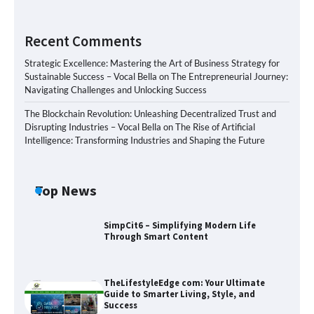
Recent Comments
Strategic Excellence: Mastering the Art of Business Strategy for
Sustainable Success – Vocal Bella
on
The Entrepreneurial Journey:
Navigating Challenges and Unlocking Success
The Blockchain Revolution: Unleashing Decentralized Trust and
Disrupting Industries – Vocal Bella
on
The Rise of Artificial
Intelligence: Transforming Industries and Shaping the Future
Top News
SimpCit6 – Simplifying Modern Life
Through Smart Content
TheLifestyleEdge com: Your Ultimate
Guide to Smarter Living, Style, and
Success
Zvodeps: Your One-Stop Platform for