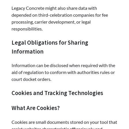
Legacy Concrete might also share data with
depended on third-celebration companies for fee
processing, carrier development, or legal
responsibilities.
Legal Obligations for Sharing
Information
Information can be disclosed when required with the
aid of regulation to conform with authorities rules or
court docket orders.
Cookies and Tracking Technologies
What Are Cookies?
Cookies are small documents stored on your tool that
assist websites characteristic efficaciously and