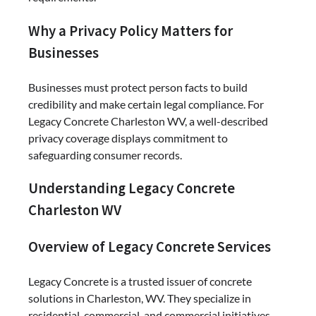
Why a Privacy Policy Matters for
Businesses
Businesses must protect person facts to build
credibility and make certain legal compliance. For
Legacy Concrete Charleston WV, a well-described
privacy coverage displays commitment to
safeguarding consumer records.
Understanding Legacy Concrete
Charleston WV
Overview of Legacy Concrete Services
Legacy Concrete is a trusted issuer of concrete
solutions in Charleston, WV. They specialize in
residential, commercial, and commercial initiatives,