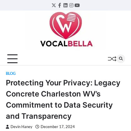
Skip
Twitter
Facebook
LinkedIn
Instagram
YouTube
to
content
BLOG
Protecting Your Privacy: Legacy
Concrete Charleston WV’s
Commitment to Data Security
and Transparency
Devin Haney
December 17, 2024