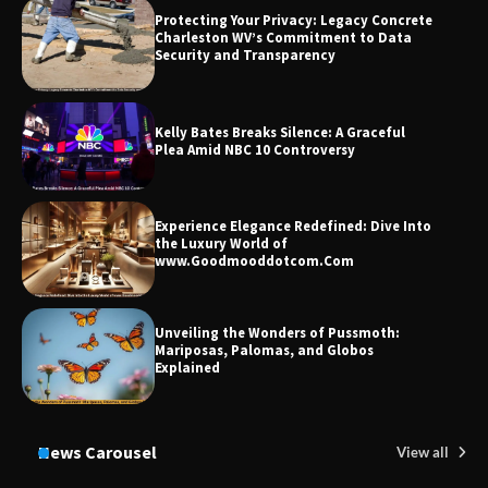
Market and Investment Trends
Protecting Your Privacy: Legacy Concrete
Charleston WV’s Commitment to Data
Security and Transparency
Kelly Bates Breaks Silence: A Graceful
Plea Amid NBC 10 Controversy
Experience Elegance Redefined: Dive Into
the Luxury World of
www.Goodmooddotcom.Com
Unveiling the Wonders of Pussmoth:
Mariposas, Palomas, and Globos
Explained
News Carousel
View all