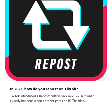
In 2023, how do you repost on Tiktok?
TikTok introduced a Repost’ button back in 2022, but what
exactly happens when a stoner gates on it? The idea…