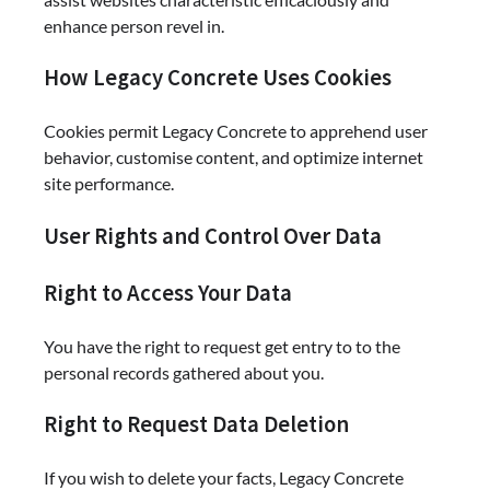
enhance person revel in.
How Legacy Concrete Uses Cookies
Cookies permit Legacy Concrete to apprehend user
behavior, customise content, and optimize internet
site performance.
User Rights and Control Over Data
Right to Access Your Data
You have the right to request get entry to to the
personal records gathered about you.
Right to Request Data Deletion
If you wish to delete your facts, Legacy Concrete