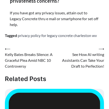
privateness concerns?
If you have got any privacy issues, attain out to
Legacy Concrete thru e mail or smartphone for set off
help.
Tagged
privacy policy for legacy concrete charleston wv
Post
⟵
⟶
Kelly Bates Breaks Silence: A
See How AI writing
navigation
Graceful Plea Amid NBC 10
Assistants Can Take Your
Controversy
Draft to Perfection!
Related Posts