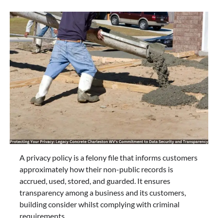
A privacy policy is a felony file that informs customers
approximately how their non-public records is
accrued, used, stored, and guarded. It ensures
transparency among a business and its customers,
building consider whilst complying with criminal
requirements.