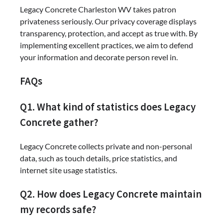
Legacy Concrete Charleston WV takes patron
privateness seriously. Our privacy coverage displays
transparency, protection, and accept as true with. By
implementing excellent practices, we aim to defend
your information and decorate person revel in.
FAQs
Q1. What kind of statistics does Legacy
Concrete gather?
Legacy Concrete collects private and non-personal
data, such as touch details, price statistics, and
internet site usage statistics.
Q2. How does Legacy Concrete maintain
my records safe?