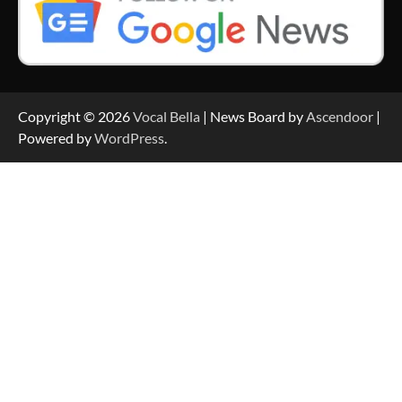
Copyright © 2026
Vocal Bella
| News Board by
Ascendoor
|
Powered by
WordPress
.