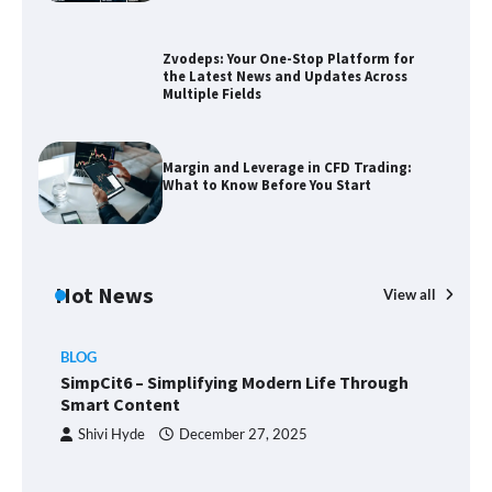
the Latest News and Updates Across
Multiple Fields
Zvodeps: Your One-Stop Platform for
the Latest News and Updates Across
Multiple Fields
Margin and Leverage in CFD Trading:
What to Know Before You Start
Margin and Leverage in CFD Trading:
What to Know Before You Start
Union Budget 2025: Impact on Share
Market and Investment Trends
Hot News
View all
BLOG
SimpCit6 – Simplifying Modern Life
SimpCit6 – Simplifying Modern Life Through
Through Smart Content
Smart Content
Shivi Hyde
December 27, 2025
TheLifestyleEdge com: Your Ultimate