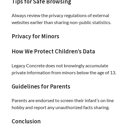
Tips for Safe Browsing
Always review the privacy regulations of external
websites earlier than sharing non-public statistics.
Privacy for Minors
How We Protect Children’s Data
Legacy Concrete does not knowingly accumulate
private information from minors below the age of 13.
Guidelines for Parents
Parents are endorsed to screen their infant’s on line
hobby and report any unauthorized facts sharing.
Conclusion