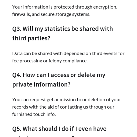
Your information is protected through encryption,
firewalls, and secure storage systems.
Q3. Will my statistics be shared with
third parties?
Data can be shared with depended on third events for
fee processing or felony compliance.
Q4. How can I access or delete my
private information?
You can request get admission to or deletion of your
records with the aid of contacting us through our
furnished touch info.
Q5. What should I do if I even have