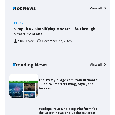
Hot News
Union Budget 2025: Impact on Share
View all
Market and Investment Trends
BLOG
SimpCit6 – Simplifying Modern Life Through
Smart Content
SimpCit6 – Simplifying Modern Life
Through Smart Content
Shivi Hyde
December 27, 2025
TheLifestyleEdge com: Your Ultimate
Trending News
View all
B
Guide to Smarter Living, Style, and
Success
T
Sm
Zvodeps: Your One-Stop Platform for
the Latest News and Updates Across
Multiple Fields