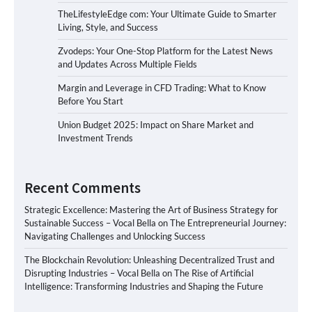
TheLifestyleEdge com: Your Ultimate Guide to Smarter
Living, Style, and Success
Zvodeps: Your One-Stop Platform for the Latest News
and Updates Across Multiple Fields
Margin and Leverage in CFD Trading: What to Know
Before You Start
Union Budget 2025: Impact on Share Market and
Investment Trends
Recent Comments
Strategic Excellence: Mastering the Art of Business Strategy for
Sustainable Success – Vocal Bella
on
The Entrepreneurial Journey:
Navigating Challenges and Unlocking Success
The Blockchain Revolution: Unleashing Decentralized Trust and
Disrupting Industries – Vocal Bella
on
The Rise of Artificial
Intelligence: Transforming Industries and Shaping the Future