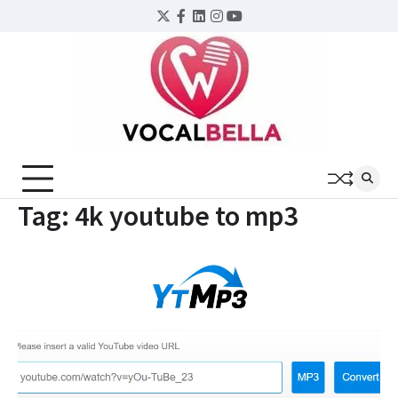
Skip
Twitter
Facebook
LinkedIn
Instagram
YouTube
to
content
Tag:
4k youtube to mp3