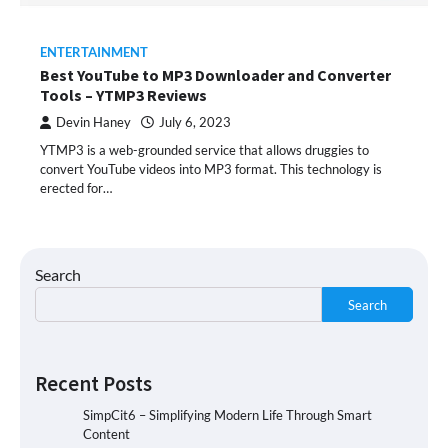
ENTERTAINMENT
Best YouTube to MP3 Downloader and Converter
Tools – YTMP3 Reviews
Devin Haney
July 6, 2023
YTMP3 is a web-grounded service that allows druggies to
convert YouTube videos into MP3 format. This technology is
erected for…
Search
Search
Recent Posts
SimpCit6 – Simplifying Modern Life Through Smart
Content