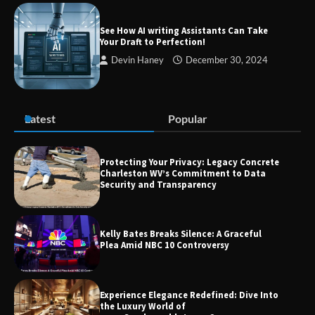
Zvodeps: Your One-Stop Platform for
the Latest News and Updates Across
See How AI writing Assistants Can Take
Multiple Fields
Your Draft to Perfection!
Devin Haney
December 30, 2024
Margin and Leverage in CFD Trading:
What to Know Before You Start
Latest
Popular
Protecting Your Privacy: Legacy Concrete
Charleston WV’s Commitment to Data
Union Budget 2025: Impact on Share
Security and Transparency
Market and Investment Trends
Kelly Bates Breaks Silence: A Graceful
Plea Amid NBC 10 Controversy
Experience Elegance Redefined: Dive Into
the Luxury World of