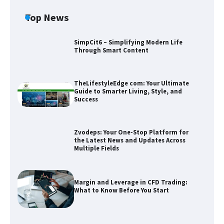
Top News
SimpCit6 – Simplifying Modern Life
Through Smart Content
TheLifestyleEdge com: Your Ultimate
Guide to Smarter Living, Style, and
Success
Zvodeps: Your One-Stop Platform for
the Latest News and Updates Across
Zvodeps: Your One-Stop Platform for
Multiple Fields
the Latest News and Updates Across
Multiple Fields
Margin and Leverage in CFD Trading:
Margin and Leverage in CFD Trading:
What to Know Before You Start
What to Know Before You Start