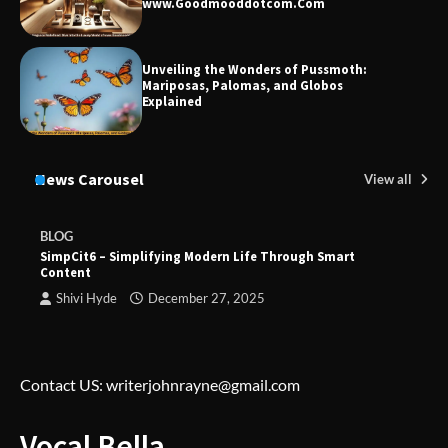
www.Goodmooddotcom.Com
Unveiling the Wonders of Pussmoth:
Mariposas, Palomas, and Globos
Explained
News Carousel
View all
BLOG
SimpCit6 – Simplifying Modern Life Through Smart
Content
Shivi Hyde
December 27, 2025
Contact US: writerjohnrayne@gmail.com
Vocal Bella