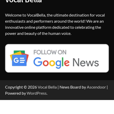
Welcome to VocalBella, the ultimate destination for vocal
enthusiasts and performers around the world! We are an
innovative online platform dedicated to celebrating the
power and beauty of the human voice.
Copyright © 2026
Vocal Bella
| News Board by
Ascendoor
|
Powered by
WordPress
.