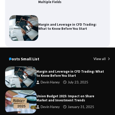
Margin and Leverage in CFD Trading:
What to Know Before You Start
Union Budget 2025: Impact on Share
Market and Investment Trends
Posts Small List
View all
SimpCit6 – Simplifying Modern Life
Through Smart Content
Margin and Leverage in CFD Trading: What
to Know Before You Start
Devin Haney
July 23, 2025
TheLifestyleEdge com: Your Ultimate
Union Budget 2025: Impact on Share
Guide to Smarter Living, Style, and
Market and Investment Trends
Success
Devin Haney
January 31, 2025