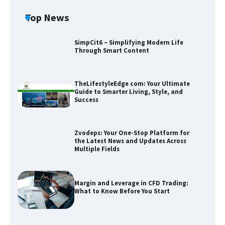
Top News
SimpCit6 – Simplifying Modern Life
Through Smart Content
TheLifestyleEdge com: Your Ultimate
Guide to Smarter Living, Style, and
Success
Zvodeps: Your One-Stop Platform for
the Latest News and Updates Across
Multiple Fields
Zvodeps: Your One-Stop Platform for
the Latest News and Updates Across
Multiple Fields
Margin and Leverage in CFD Trading:
What to Know Before You Start
Margin and Leverage in CFD Trading:
What to Know Before You Start