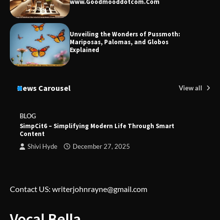
www.Goodmooddotcom.Com
Unveiling the Wonders of Pussmoth:
Mariposas, Palomas, and Globos
Explained
News Carousel
View all
BLOG
SimpCit6 – Simplifying Modern Life Through Smart
Content
Shivi Hyde
December 27, 2025
Contact US: writerjohnrayne@gmail.com
Vocal Bella