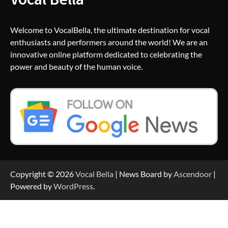
Welcome to VocalBella, the ultimate destination for vocal
enthusiasts and performers around the world! We are an
innovative online platform dedicated to celebrating the
power and beauty of the human voice.
Copyright © 2026
Vocal Bella
| News Board by
Ascendoor
|
Powered by
WordPress
.