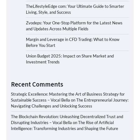
TheLifestyleEdge com: Your Ultimate Guide to Smarter
Living, Style, and Success
Zvodeps: Your One-Stop Platform for the Latest News
and Updates Across Multiple Fields
Margin and Leverage in CFD Trading: What to Know
Before You Start
Union Budget 2025: Impact on Share Market and
Investment Trends
Recent Comments
Strategic Excellence: Mastering the Art of Business Strategy for
Sustainable Success – Vocal Bella
on
The Entrepreneurial Journey:
Navigating Challenges and Unlocking Success
The Blockchain Revolution: Unleashing Decentralized Trust and
Disrupting Industries – Vocal Bella
on
The Rise of Artificial
Intelligence: Transforming Industries and Shaping the Future