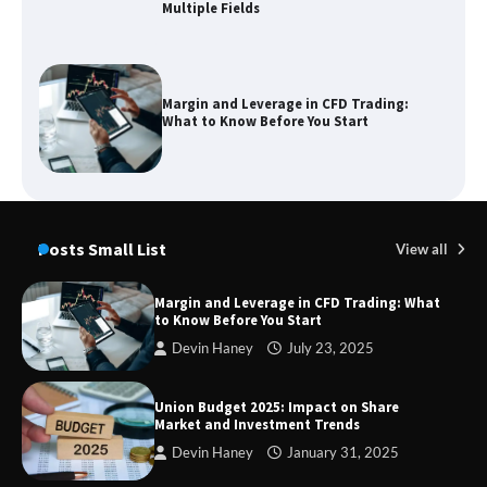
Multiple Fields
Margin and Leverage in CFD Trading:
What to Know Before You Start
Union Budget 2025: Impact on Share
Market and Investment Trends
Posts Small List
View all
Margin and Leverage in CFD Trading: What
to Know Before You Start
SimpCit6 – Simplifying Modern Life
Devin Haney
July 23, 2025
Through Smart Content
Union Budget 2025: Impact on Share
Market and Investment Trends
Devin Haney
January 31, 2025
TheLifestyleEdge com: Your Ultimate
Guide to Smarter Living, Style, and