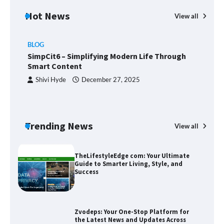
Hot News
View all
BLOG
Union Budget 2025: Impact on Share
SimpCit6 – Simplifying Modern Life Through
Market and Investment Trends
Smart Content
Shivi Hyde
December 27, 2025
SimpCit6 – Simplifying Modern Life
Through Smart Content
Trending News
View all
B
T
Sm
TheLifestyleEdge com: Your Ultimate
Guide to Smarter Living, Style, and
Success
Zvodeps: Your One-Stop Platform for
the Latest News and Updates Across