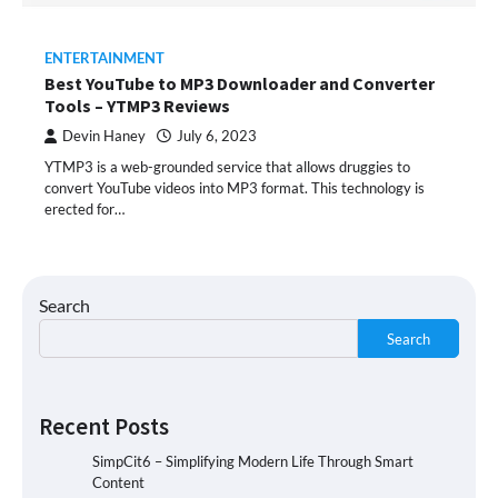
ENTERTAINMENT
Best YouTube to MP3 Downloader and Converter
Tools – YTMP3 Reviews
Devin Haney
July 6, 2023
YTMP3 is a web-grounded service that allows druggies to
convert YouTube videos into MP3 format. This technology is
erected for…
Search
Search
Recent Posts
SimpCit6 – Simplifying Modern Life Through Smart
Content