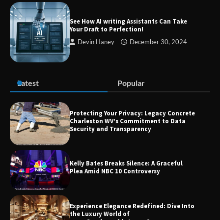
Success
See How AI writing Assistants Can Take
Your Draft to Perfection!
Devin Haney
December 30, 2024
Zvodeps: Your One-Stop Platform for
the Latest News and Updates Across
Multiple Fields
Latest
Popular
Margin and Leverage in CFD Trading:
What to Know Before You Start
Protecting Your Privacy: Legacy Concrete
Charleston WV’s Commitment to Data
Security and Transparency
Union Budget 2025: Impact on Share
Kelly Bates Breaks Silence: A Graceful
Market and Investment Trends
Plea Amid NBC 10 Controversy
Experience Elegance Redefined: Dive Into
the Luxury World of