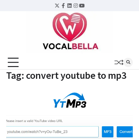
Skip
Twitter
Facebook
LinkedIn
Instagram
YouTube
to
content
Tag:
convert youtube to mp3