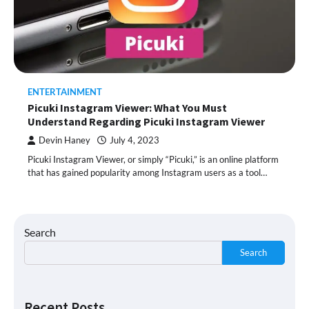
ENTERTAINMENT
Picuki Instagram Viewer: What You Must
Understand Regarding Picuki Instagram Viewer
Devin Haney
July 4, 2023
Picuki Instagram Viewer, or simply “Picuki,” is an online platform
that has gained popularity among Instagram users as a tool…
Search
Search
Recent Posts