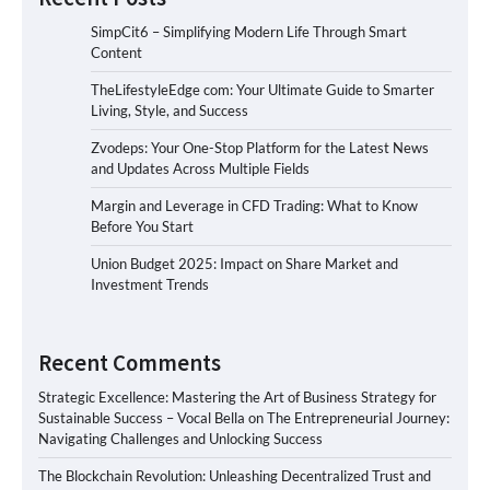
SimpCit6 – Simplifying Modern Life Through Smart
Content
TheLifestyleEdge com: Your Ultimate Guide to Smarter
Living, Style, and Success
Zvodeps: Your One-Stop Platform for the Latest News
and Updates Across Multiple Fields
Margin and Leverage in CFD Trading: What to Know
Before You Start
Union Budget 2025: Impact on Share Market and
Investment Trends
Recent Comments
Strategic Excellence: Mastering the Art of Business Strategy for
Sustainable Success – Vocal Bella
on
The Entrepreneurial Journey:
Navigating Challenges and Unlocking Success
The Blockchain Revolution: Unleashing Decentralized Trust and