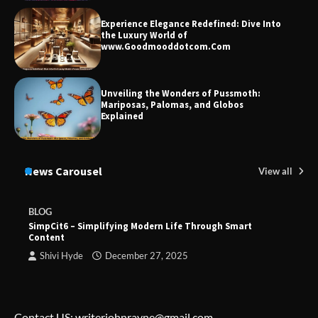
Experience Elegance Redefined: Dive Into
the Luxury World of
www.Goodmooddotcom.Com
Unveiling the Wonders of Pussmoth:
Mariposas, Palomas, and Globos
Explained
News Carousel
View all
BLOG
SimpCit6 – Simplifying Modern Life Through Smart
Content
Shivi Hyde
December 27, 2025
Contact US: writerjohnrayne@gmail.com