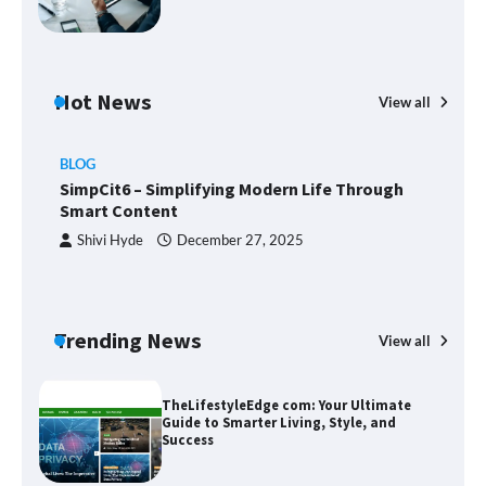
Margin and Leverage in CFD Trading:
What to Know Before You Start
Hot News
View all
BLOG
Union Budget 2025: Impact on Share
SimpCit6 – Simplifying Modern Life Through
Market and Investment Trends
Smart Content
Shivi Hyde
December 27, 2025
SimpCit6 – Simplifying Modern Life
Through Smart Content
Trending News
View all
B
T
Sm
TheLifestyleEdge com: Your Ultimate
Guide to Smarter Living, Style, and
Success