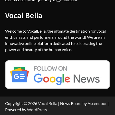
Vocal Bella
Welcome to VocalBella, the ultimate destination for vocal
enthusiasts and performers around the world! We are an
innovative online platform dedicated to celebrating the
power and beauty of the human voice.
Copyright © 2026
Vocal Bella
| News Board by
Ascendoor
|
Powered by
WordPress
.