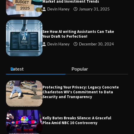
Market and Investment Trends
Devin Haney
January 31, 2025
TheLifestyleEdge com: Your Ultimate
Guide to Smarter Living, Style, and
Success
See How AI writing Assistants Can Take
Your Draft to Perfection!
Devin Haney
December 30, 2024
Zvodeps: Your One-Stop Platform for
the Latest News and Updates Across
Multiple Fields
Latest
Popular
Margin and Leverage in CFD Trading:
What to Know Before You Start
Protecting Your Privacy: Legacy Concrete
Charleston WV’s Commitment to Data
Security and Transparency
Union Budget 2025: Impact on Share
Kelly Bates Breaks Silence: A Graceful
Market and Investment Trends
Plea Amid NBC 10 Controversy