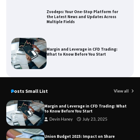
Zvodeps: Your One-Stop Platform for
the Latest News and Updates Across
Multiple Fields
Margin and Leverage in CFD Trading:
What to Know Before You Start
Union Budget 2025: Impact on Share
Market and Investment Trends
Posts Small List
View all
Margin and Leverage in CFD Trading: What
to Know Before You Start
SimpCit6 – Simplifying Modern Life
Devin Haney
July 23, 2025
Through Smart Content
Union Budget 2025: Impact on Share