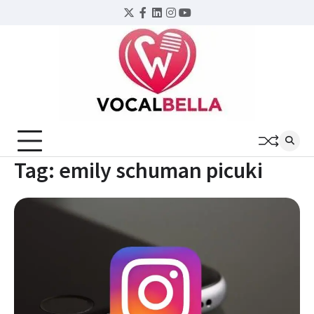
Skip
Twitter
Facebook
LinkedIn
Instagram
YouTube
to
content
Tag:
emily schuman picuki