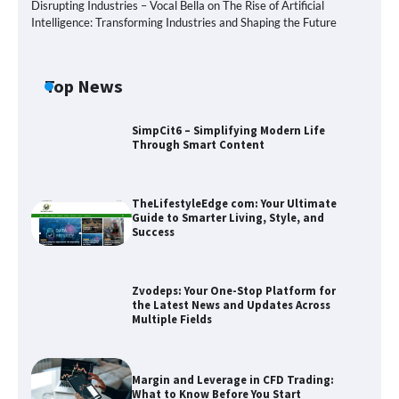
Disrupting Industries – Vocal Bella
on
The Rise of Artificial
Intelligence: Transforming Industries and Shaping the Future
Top News
SimpCit6 – Simplifying Modern Life
Through Smart Content
TheLifestyleEdge com: Your Ultimate
Guide to Smarter Living, Style, and
Success
Zvodeps: Your One-Stop Platform for
the Latest News and Updates Across
Multiple Fields
Zvodeps: Your One-Stop Platform for
the Latest News and Updates Across
Multiple Fields
Margin and Leverage in CFD Trading:
What to Know Before You Start