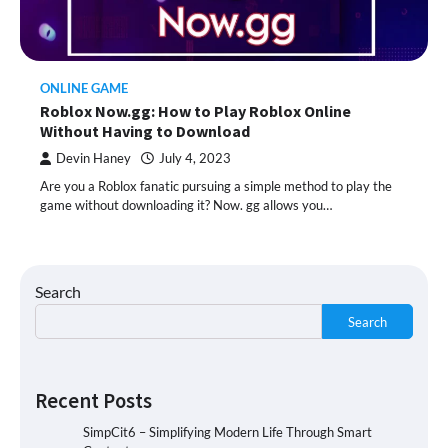
ONLINE GAME
Roblox Now.gg: How to Play Roblox Online
Without Having to Download
Devin Haney
July 4, 2023
Are you a Roblox fanatic pursuing a simple method to play the
game without downloading it? Now. gg allows you…
Search
Search
Recent Posts
SimpCit6 – Simplifying Modern Life Through Smart