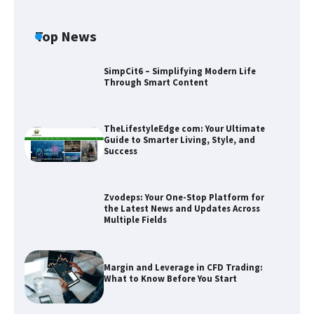
Top News
SimpCit6 – Simplifying Modern Life
Through Smart Content
TheLifestyleEdge com: Your Ultimate
Guide to Smarter Living, Style, and
Success
Zvodeps: Your One-Stop Platform for
the Latest News and Updates Across
Multiple Fields
Zvodeps: Your One-Stop Platform for
the Latest News and Updates Across
Multiple Fields
Margin and Leverage in CFD Trading:
What to Know Before You Start