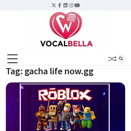
Skip
Twitter
Facebook
LinkedIn
Instagram
YouTube
to
content
Tag:
gacha life now.gg