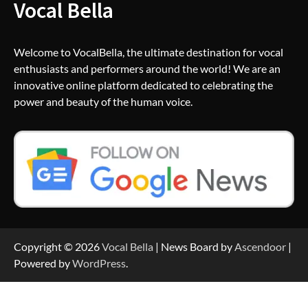
Vocal Bella
Welcome to VocalBella, the ultimate destination for vocal
enthusiasts and performers around the world! We are an
innovative online platform dedicated to celebrating the
power and beauty of the human voice.
Copyright © 2026
Vocal Bella
| News Board by
Ascendoor
|
Powered by
WordPress
.