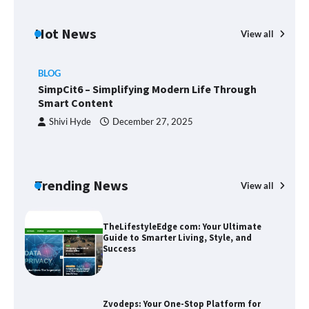
Margin and Leverage in CFD Trading:
What to Know Before You Start
Hot News
View all
BLOG
Union Budget 2025: Impact on Share
SimpCit6 – Simplifying Modern Life Through
Market and Investment Trends
Smart Content
Shivi Hyde
December 27, 2025
SimpCit6 – Simplifying Modern Life
Through Smart Content
Trending News
View all
B
T
Sm
TheLifestyleEdge com: Your Ultimate
Guide to Smarter Living, Style, and
Success
Zvodeps: Your One-Stop Platform for