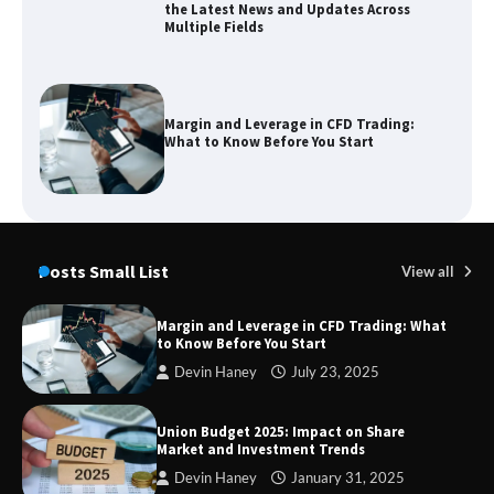
the Latest News and Updates Across
Multiple Fields
Margin and Leverage in CFD Trading:
What to Know Before You Start
Union Budget 2025: Impact on Share
Market and Investment Trends
Posts Small List
View all
Margin and Leverage in CFD Trading: What
to Know Before You Start
SimpCit6 – Simplifying Modern Life
Devin Haney
July 23, 2025
Through Smart Content
Union Budget 2025: Impact on Share
Market and Investment Trends
Devin Haney
January 31, 2025
TheLifestyleEdge com: Your Ultimate