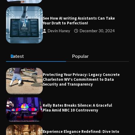
Guide to Smarter Living, Style, and
Success
See How AI writing Assistants Can Take
Your Draft to Perfection!
Devin Haney
December 30, 2024
Zvodeps: Your One-Stop Platform for
the Latest News and Updates Across
Multiple Fields
Latest
Popular
Margin and Leverage in CFD Trading:
What to Know Before You Start
Protecting Your Privacy: Legacy Concrete
Charleston WV’s Commitment to Data
Security and Transparency
Union Budget 2025: Impact on Share
Kelly Bates Breaks Silence: A Graceful
Market and Investment Trends
Plea Amid NBC 10 Controversy
Experience Elegance Redefined: Dive Into