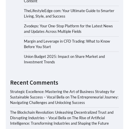
Content
TheLifestyleEdge com: Your Ultimate Guide to Smarter
Living, Style, and Success
Zvodeps: Your One-Stop Platform for the Latest News
and Updates Across Multiple Fields
Margin and Leverage in CFD Trading: What to Know
Before You Start
Union Budget 2025: Impact on Share Market and
Investment Trends
Recent Comments
Strategic Excellence: Mastering the Art of Business Strategy for
Sustainable Success – Vocal Bella
on
The Entrepreneurial Journey:
Navigating Challenges and Unlocking Success
The Blockchain Revolution: Unleashing Decentralized Trust and
Disrupting Industries – Vocal Bella
on
The Rise of Artificial
Intelligence: Transforming Industries and Shaping the Future