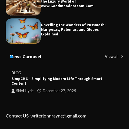
the Luxury World of
www.Goodmooddotcom.Com
Unveiling the Wonders of Pussmoth:
Mariposas, Palomas, and Globos
Explained
News Carousel
View all
BLOG
SimpCit6 – Simplifying Modern Life Through Smart
Content
Shivi Hyde
December 27, 2025
Contact US: writerjohnrayne@gmail.com