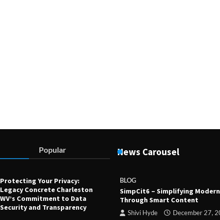
Devin Haney
July 23, 2025
Popular
News Carousel
Protecting Your Privacy:
BLOG
Legacy Concrete Charleston
SimpCit6 – Simplifying Modern
WV’s Commitment to Data
Through Smart Content
Security and Transparency
Shivi Hyde
December 27, 