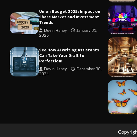
Union Budget 2025: Impact on
Share Market and Investment
Trends
Devin Haney
January 31,
2025
TRADING
Margin and
See How AI writing Assistants
to Know Be
Can Take Your Draft to
Perfection!
Devin Ha
Devin Haney
December 30,
2024
Copyrig