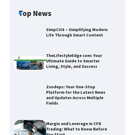
Top News
SimpCit6 – Simplifying Modern
Life Through Smart Content
TheLifestyleEdge com: Your
Ultimate Guide to Smarter
Living, Style, and Success
Zvodeps: Your One-Stop
Platform for the Latest News
and Updates Across Multiple
Fields
Zvodeps: Your One-Stop
Platform for the Latest News and
Updates Across Multiple Fields
Margin and Leverage in CFD
Trading: What to Know Before
Devin Haney
November 25,
You Start