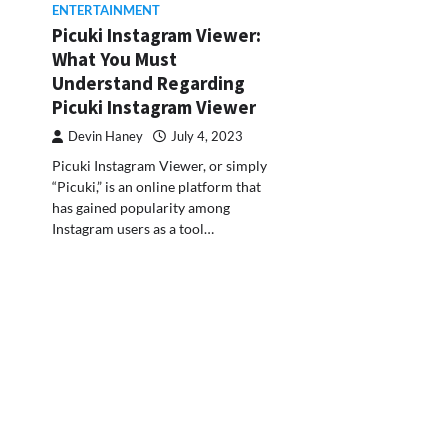
ENTERTAINMENT
Picuki Instagram Viewer:
What You Must
Understand Regarding
Picuki Instagram Viewer
Devin Haney
July 4, 2023
Picuki Instagram Viewer, or simply
“Picuki,” is an online platform that
has gained popularity among
Instagram users as a tool…