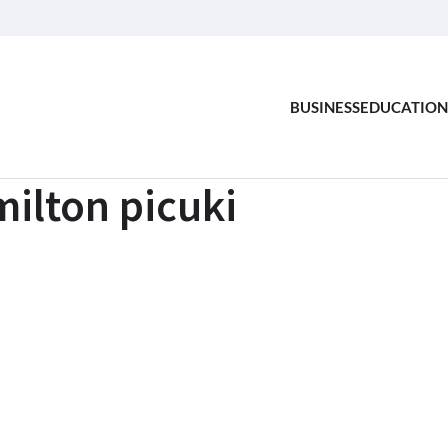
BUSINESS
EDUCATION
ilton picuki