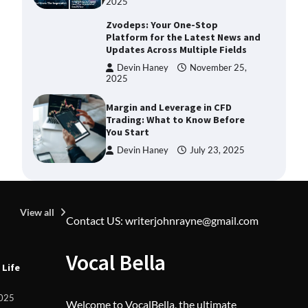
2025
Zvodeps: Your One-Stop
Platform for the Latest News and
Updates Across Multiple Fields
Devin Haney
November 25,
2025
Margin and Leverage in CFD
Trading: What to Know Before
You Start
Devin Haney
July 23, 2025
Union Budget 2025: Impact on
Share Market and Investment
Trends
View all
Contact US: writerjohnrayne@gmail.com
Devin Haney
January 31,
2025
U
Vocal Bella
SimpCit6 – Simplifying Modern
 Life
Z
Life Through Smart Content
L
F
Shivi Hyde
December 27,
2025
Welcome to VocalBella, the ultimate
2025