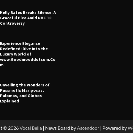
Kelly Bates Breaks Silence: A
Graceful Plea Amid NBC 10
Controversy
Experience Elegance
 Leverage in CFD Trading: What
Redefined: Dive Into the
fore You Start
Luxury World of
www.Goodmooddotcom.Co
ney
July 23, 2025
m
Unveiling the Wonders of
Pussmoth: Mariposas,
Palomas, and Globos
Explained
ht © 2026
Vocal Bella
| News Board by
Ascendoor
| Powered by
Wo