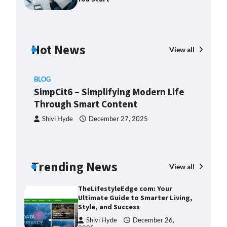
2025
Margin and Leverage in CFD
Trading: What to Know Before
You Start
Hot News
View all
Devin Haney
July 23, 2025
Union Budget 2025: Impact on
BLOG
Share Market and Investment
SimpCit6 – Simplifying Modern Life
Trends
Through Smart Content
Devin Haney
January 31,
2025
Shivi Hyde
December 27, 2025
SimpCit6 – Simplifying Modern
Life Through Smart Content
Shivi Hyde
December 27,
BLO
Trending News
View all
2025
Th
Ult
TheLifestyleEdge com: Your
Sty
Ultimate Guide to Smarter Living,
Style, and Success
ng:
S
Shivi Hyde
December 26,