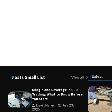
Latest
Posts Small List
View all
Margin and Leverage in CFD
Trading: What to Know Before
You Start
Devin Haney
July 23,
2025