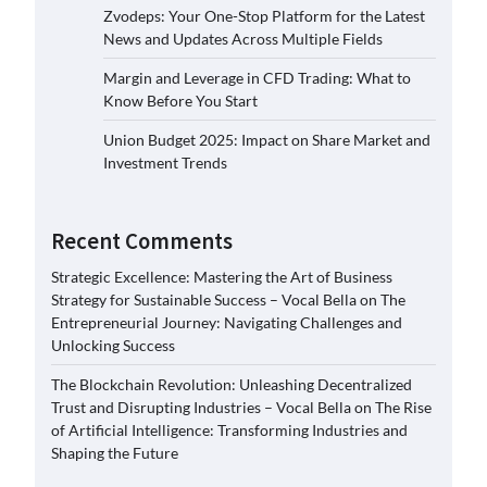
Zvodeps: Your One-Stop Platform for the Latest
News and Updates Across Multiple Fields
Margin and Leverage in CFD Trading: What to
Know Before You Start
Union Budget 2025: Impact on Share Market and
Investment Trends
Recent Comments
Strategic Excellence: Mastering the Art of Business
Strategy for Sustainable Success – Vocal Bella
on
The
Entrepreneurial Journey: Navigating Challenges and
Unlocking Success
The Blockchain Revolution: Unleashing Decentralized
Trust and Disrupting Industries – Vocal Bella
on
The Rise
of Artificial Intelligence: Transforming Industries and
Shaping the Future