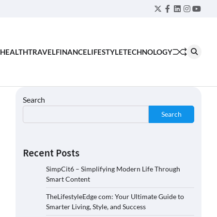
Twitter
Facebook
LinkedIn
Instagra
YouT
HEALTH
TRAVEL
FINANCE
LIFESTYLE
TECHNOLOGY
Search
Search
Recent Posts
SimpCit6 – Simplifying Modern Life Through
Smart Content
TheLifestyleEdge com: Your Ultimate Guide to
Smarter Living, Style, and Success