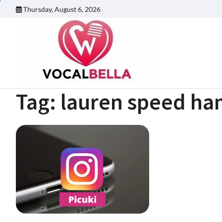
Skip
Thursday, August 6, 2026
to
content
Tag:
lauren speed ham