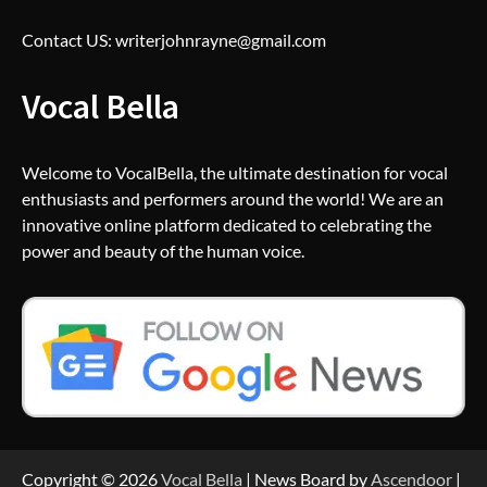
Contact US: writerjohnrayne@gmail.com
Vocal Bella
Welcome to VocalBella, the ultimate destination for vocal
enthusiasts and performers around the world! We are an
innovative online platform dedicated to celebrating the
power and beauty of the human voice.
Copyright © 2026
Vocal Bella
| News Board by
Ascendoor
|