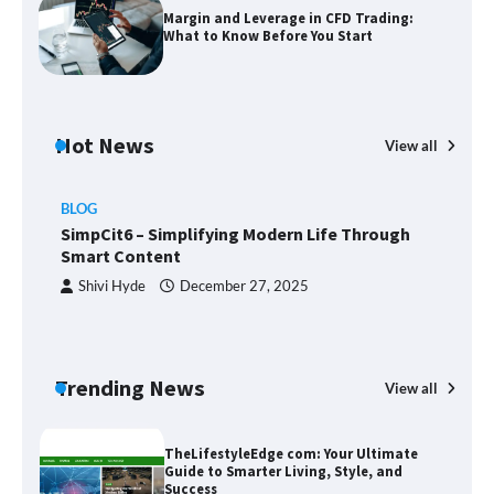
Margin and Leverage in CFD Trading:
What to Know Before You Start
Margin and Leverage in CFD Trading:
What to Know Before You Start
Hot News
View all
BLOG
Union Budget 2025: Impact on Share
SimpCit6 – Simplifying Modern Life Through
Market and Investment Trends
Smart Content
Shivi Hyde
December 27, 2025
SimpCit6 – Simplifying Modern Life
Through Smart Content
Trending News
View all
B
T
Sm
TheLifestyleEdge com: Your Ultimate
Guide to Smarter Living, Style, and
Success