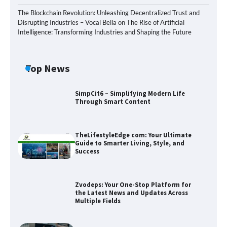
The Blockchain Revolution: Unleashing Decentralized Trust and
Disrupting Industries – Vocal Bella
on
The Rise of Artificial
Intelligence: Transforming Industries and Shaping the Future
Top News
SimpCit6 – Simplifying Modern Life
Through Smart Content
TheLifestyleEdge com: Your Ultimate
Guide to Smarter Living, Style, and
Success
Zvodeps: Your One-Stop Platform for
the Latest News and Updates Across
Multiple Fields
Zvodeps: Your One-Stop Platform for
the Latest News and Updates Across
Multiple Fields