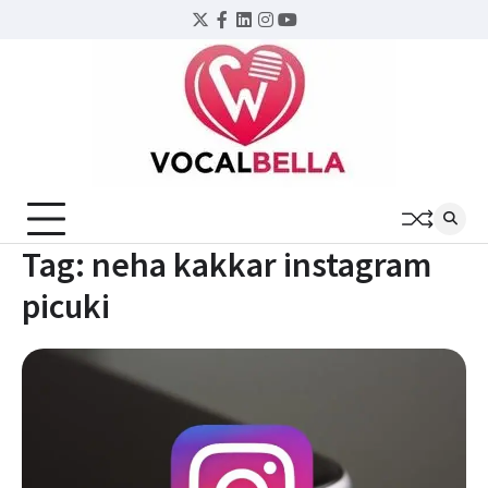
Skip
Twitter
Facebook
LinkedIn
Instagram
YouTube
to
content
Tag:
neha kakkar instagram
picuki