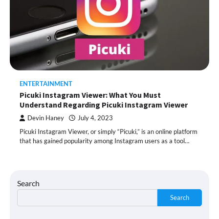
ENTERTAINMENT
Picuki Instagram Viewer: What You Must
Understand Regarding Picuki Instagram Viewer
Devin Haney
July 4, 2023
Picuki Instagram Viewer, or simply “Picuki,” is an online platform
that has gained popularity among Instagram users as a tool…
Search
Search