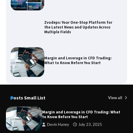
Zvodeps: Your One-Stop Platform for
the Latest News and Updates Across
Multiple Fields
Margin and Leverage in CFD Trading:
What to Know Before You Start
Union Budget 2025: Impact on Share
Market and Investment Trends
Posts Small List
View all
Margin and Leverage in CFD Trading: What
to Know Before You Start
SimpCit6 – Simplifying Modern Life
Devin Haney
July 23, 2025
Through Smart Content