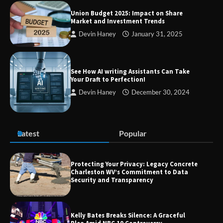
Union Budget 2025: Impact on Share
Market and Investment Trends
Devin Haney
January 31, 2025
TheLifestyleEdge com: Your Ultimate
Guide to Smarter Living, Style, and
Success
See How AI writing Assistants Can Take
Your Draft to Perfection!
Devin Haney
December 30, 2024
Zvodeps: Your One-Stop Platform for
the Latest News and Updates Across
Multiple Fields
Latest
Popular
Margin and Leverage in CFD Trading:
What to Know Before You Start
Protecting Your Privacy: Legacy Concrete
Charleston WV’s Commitment to Data
Security and Transparency
Union Budget 2025: Impact on Share
Kelly Bates Breaks Silence: A Graceful
Market and Investment Trends