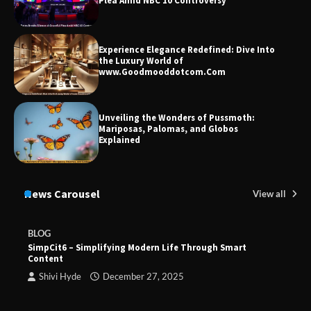
Plea Amid NBC 10 Controversy
Experience Elegance Redefined: Dive Into
the Luxury World of
www.Goodmooddotcom.Com
Unveiling the Wonders of Pussmoth:
Mariposas, Palomas, and Globos
Explained
News Carousel
View all
BLOG
SimpCit6 – Simplifying Modern Life Through Smart
Content
Shivi Hyde
December 27, 2025