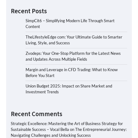
Recent Posts
SimpCit6 – Simplifying Modern Life Through Smart
Content
TheLifestyleEdge com: Your Ultimate Guide to Smarter
Living, Style, and Success
Zvodeps: Your One-Stop Platform for the Latest News
and Updates Across Multiple Fields
Margin and Leverage in CFD Trading: What to Know
Before You Start
Union Budget 2025: Impact on Share Market and
Investment Trends
Recent Comments
Strategic Excellence: Mastering the Art of Business Strategy for
Sustainable Success – Vocal Bella
on
The Entrepreneurial Journey:
Navigating Challenges and Unlocking Success