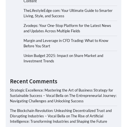
Content
TheLifestyleEdge com: Your Ultimate Guide to Smarter
Living, Style, and Success
Zvodeps: Your One-Stop Platform for the Latest News
and Updates Across Multiple Fields
Margin and Leverage in CFD Trading: What to Know
Before You Start
Union Budget 2025: Impact on Share Market and
Investment Trends
Recent Comments
Strategic Excellence: Mastering the Art of Business Strategy for
Sustainable Success – Vocal Bella
on
The Entrepreneurial Journey:
Navigating Challenges and Unlocking Success
The Blockchain Revolution: Unleashing Decentralized Trust and
Disrupting Industries – Vocal Bella
on
The Rise of Artificial
Intelligence: Transforming Industries and Shaping the Future