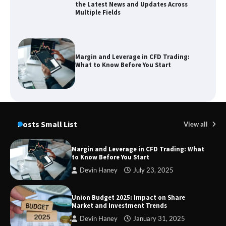
the Latest News and Updates Across
Multiple Fields
Margin and Leverage in CFD Trading:
What to Know Before You Start
Union Budget 2025: Impact on Share
Market and Investment Trends
Posts Small List
View all
Margin and Leverage in CFD Trading: What
to Know Before You Start
SimpCit6 – Simplifying Modern Life
Devin Haney
July 23, 2025
Through Smart Content
Union Budget 2025: Impact on Share
Market and Investment Trends
Devin Haney
January 31, 2025
TheLifestyleEdge com: Your Ultimate