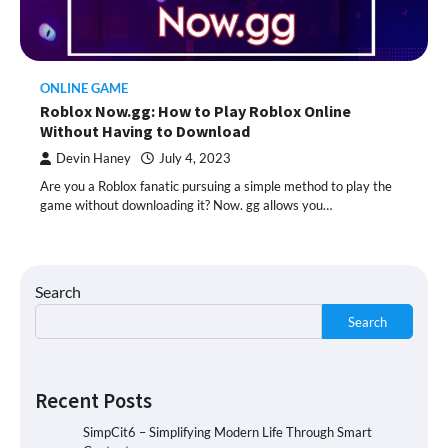
ONLINE GAME
Roblox Now.gg: How to Play Roblox Online
Without Having to Download
Devin Haney
July 4, 2023
Are you a Roblox fanatic pursuing a simple method to play the
game without downloading it? Now. gg allows you…
Search
Search
Recent Posts
SimpCit6 – Simplifying Modern Life Through Smart