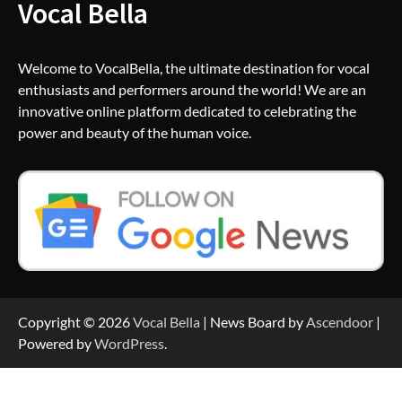
Vocal Bella
Welcome to VocalBella, the ultimate destination for vocal
enthusiasts and performers around the world! We are an
innovative online platform dedicated to celebrating the
power and beauty of the human voice.
Copyright © 2026
Vocal Bella
| News Board by
Ascendoor
|
Powered by
WordPress
.