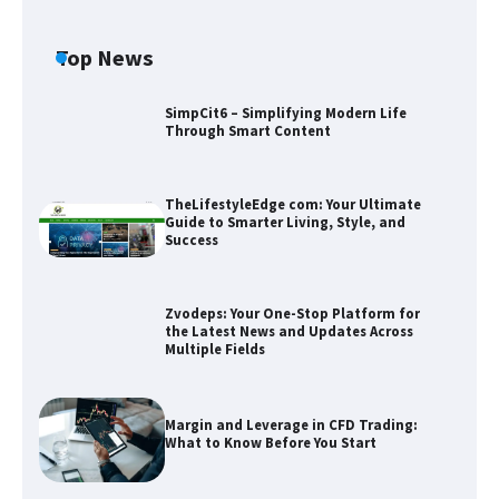
Top News
SimpCit6 – Simplifying Modern Life
Through Smart Content
TheLifestyleEdge com: Your Ultimate
Guide to Smarter Living, Style, and
Success
Zvodeps: Your One-Stop Platform for
the Latest News and Updates Across
Multiple Fields
Zvodeps: Your One-Stop Platform for
the Latest News and Updates Across
Multiple Fields
Margin and Leverage in CFD Trading:
What to Know Before You Start