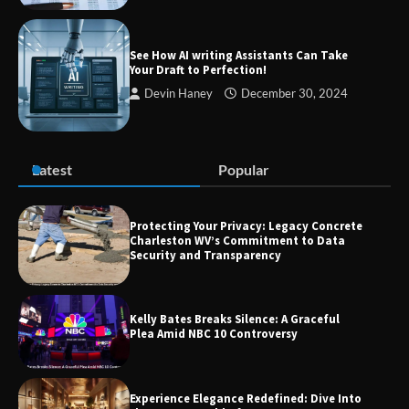
Guide to Smarter Living, Style, and
Success
See How AI writing Assistants Can Take
Your Draft to Perfection!
Devin Haney
December 30, 2024
Zvodeps: Your One-Stop Platform for
the Latest News and Updates Across
Multiple Fields
Latest
Popular
Margin and Leverage in CFD Trading:
What to Know Before You Start
Protecting Your Privacy: Legacy Concrete
Charleston WV’s Commitment to Data
Security and Transparency
Union Budget 2025: Impact on Share
Kelly Bates Breaks Silence: A Graceful
Market and Investment Trends
Plea Amid NBC 10 Controversy
Experience Elegance Redefined: Dive Into