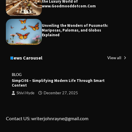
the Luxury World of
www.Goodmooddotcom.Com
Unveiling the Wonders of Pussmoth:
Mariposas, Palomas, and Globos
Explained
News Carousel
View all
BLOG
SimpCit6 – Simplifying Modern Life Through Smart
Content
Shivi Hyde
December 27, 2025
Contact US: writerjohnrayne@gmail.com