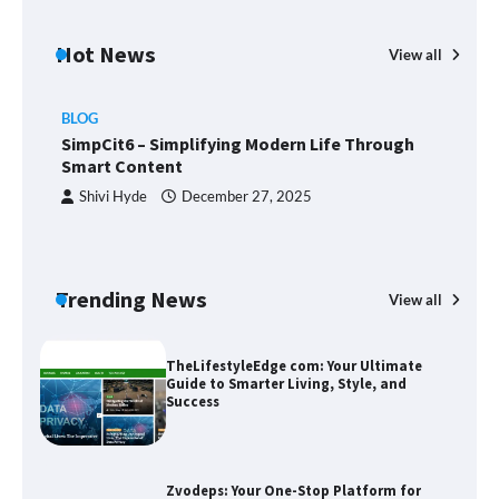
Margin and Leverage in CFD Trading:
What to Know Before You Start
Hot News
View all
BLOG
Union Budget 2025: Impact on Share
SimpCit6 – Simplifying Modern Life Through
Market and Investment Trends
Smart Content
Shivi Hyde
December 27, 2025
SimpCit6 – Simplifying Modern Life
Through Smart Content
Trending News
View all
B
T
Sm
TheLifestyleEdge com: Your Ultimate
Guide to Smarter Living, Style, and
Success
Zvodeps: Your One-Stop Platform for