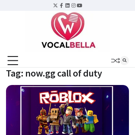
Skip
Twitter
Facebook
LinkedIn
Instagram
YouTube
to
content
Tag:
now.gg call of duty