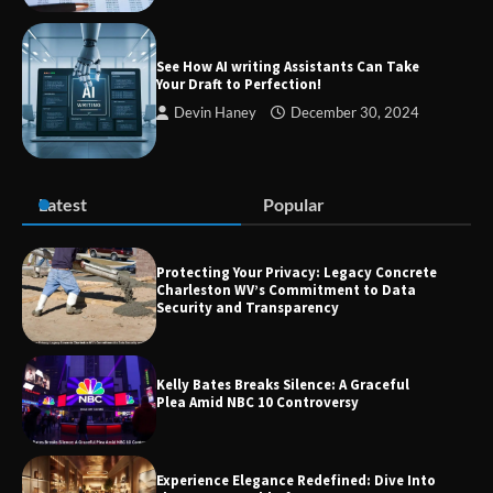
Guide to Smarter Living, Style, and
Success
See How AI writing Assistants Can Take
Your Draft to Perfection!
Devin Haney
December 30, 2024
Zvodeps: Your One-Stop Platform for
the Latest News and Updates Across
Multiple Fields
Latest
Popular
Margin and Leverage in CFD Trading:
What to Know Before You Start
Protecting Your Privacy: Legacy Concrete
Charleston WV’s Commitment to Data
Security and Transparency
Union Budget 2025: Impact on Share
Kelly Bates Breaks Silence: A Graceful
Market and Investment Trends
Plea Amid NBC 10 Controversy
Experience Elegance Redefined: Dive Into