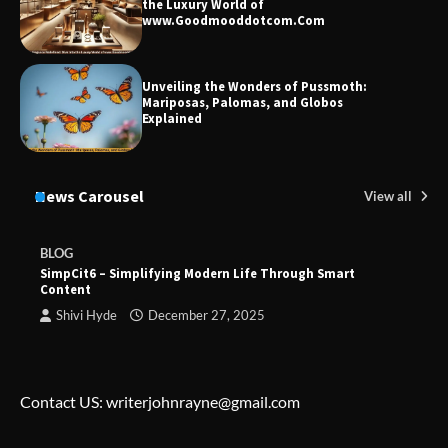
the Luxury World of
www.Goodmooddotcom.Com
Unveiling the Wonders of Pussmoth:
Mariposas, Palomas, and Globos
Explained
News Carousel
View all
BLOG
SimpCit6 – Simplifying Modern Life Through Smart
Content
Shivi Hyde
December 27, 2025
Contact US: writerjohnrayne@gmail.com