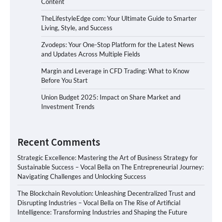
Content
TheLifestyleEdge com: Your Ultimate Guide to Smarter
Living, Style, and Success
Zvodeps: Your One-Stop Platform for the Latest News
and Updates Across Multiple Fields
Margin and Leverage in CFD Trading: What to Know
Before You Start
Union Budget 2025: Impact on Share Market and
Investment Trends
Recent Comments
Strategic Excellence: Mastering the Art of Business Strategy for
Sustainable Success – Vocal Bella
on
The Entrepreneurial Journey:
Navigating Challenges and Unlocking Success
The Blockchain Revolution: Unleashing Decentralized Trust and
Disrupting Industries – Vocal Bella
on
The Rise of Artificial
Intelligence: Transforming Industries and Shaping the Future