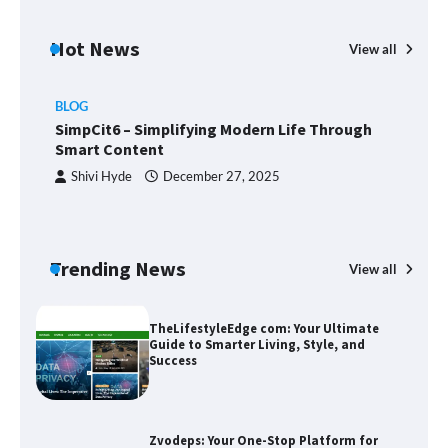
Margin and Leverage in CFD Trading:
What to Know Before You Start
Hot News
View all
BLOG
Union Budget 2025: Impact on Share
SimpCit6 – Simplifying Modern Life Through
Market and Investment Trends
Smart Content
Shivi Hyde
December 27, 2025
SimpCit6 – Simplifying Modern Life
Through Smart Content
Trending News
View all
B
T
Sm
TheLifestyleEdge com: Your Ultimate
Guide to Smarter Living, Style, and
Success
Zvodeps: Your One-Stop Platform for