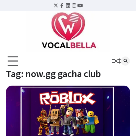
Skip
Twitter
Facebook
LinkedIn
Instagram
YouTube
to
content
Tag:
now.gg gacha club