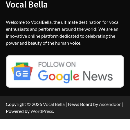
Vocal Bella
Welcome to VocalBella, the ultimate destination for vocal
enthusiasts and performers around the world! We are an
innovative online platform dedicated to celebrating the
power and beauty of the human voice.
Copyright © 2026
Vocal Bella
| News Board by
Ascendoor
|
Powered by
WordPress
.