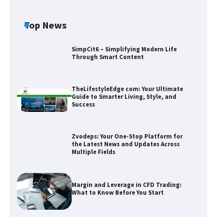
Top News
SimpCit6 – Simplifying Modern Life
Through Smart Content
TheLifestyleEdge com: Your Ultimate
Guide to Smarter Living, Style, and
Success
Zvodeps: Your One-Stop Platform for
the Latest News and Updates Across
Multiple Fields
Zvodeps: Your One-Stop Platform for
the Latest News and Updates Across
Multiple Fields
Margin and Leverage in CFD Trading:
What to Know Before You Start