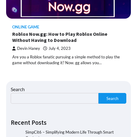
ONLINE GAME
Roblox Now.gg: How to Play Roblox Online
Without Having to Download
Devin Haney
July 4, 2023
Are you a Roblox fanatic pursuing a simple method to play the
game without downloading it? Now. gg allows you…
Search
Search
Recent Posts
SimpCit6 – Simplifying Modern Life Through Smart