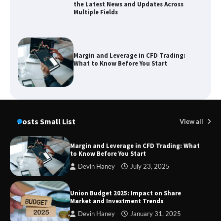
the Latest News and Updates Across
Multiple Fields
Margin and Leverage in CFD Trading:
What to Know Before You Start
Union Budget 2025: Impact on Share
Market and Investment Trends
Posts Small List
View all
Margin and Leverage in CFD Trading: What
to Know Before You Start
SimpCit6 – Simplifying Modern Life
Devin Haney
July 23, 2025
Through Smart Content
Union Budget 2025: Impact on Share
Market and Investment Trends
Devin Haney
January 31, 2025
TheLifestyleEdge com: Your Ultimate