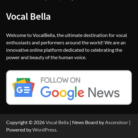
Vocal Bella
Welcome to VocalBella, the ultimate destination for vocal
enthusiasts and performers around the world! We are an
innovative online platform dedicated to celebrating the
power and beauty of the human voice.
Copyright © 2026
Vocal Bella
| News Board by
Ascendoor
|
Powered by
WordPress
.