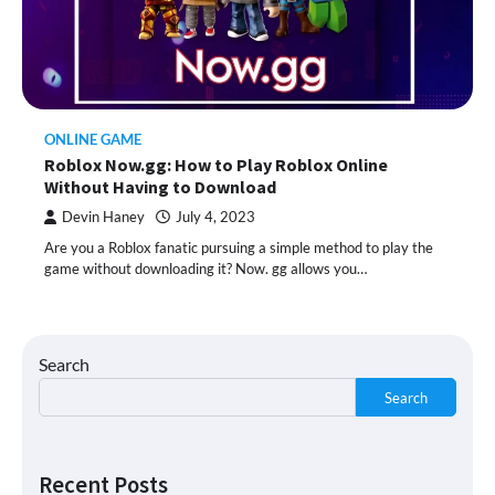
ONLINE GAME
Roblox Now.gg: How to Play Roblox Online
Without Having to Download
Devin Haney
July 4, 2023
Are you a Roblox fanatic pursuing a simple method to play the
game without downloading it? Now. gg allows you…
Search
Search
Recent Posts