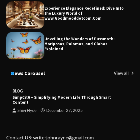
Experience Elegance Redefined: Dive Into
the Luxury World of
www.Goodmooddotcom.Com
Unveiling the Wonders of Pussmoth:
Mariposas, Palomas, and Globos
Explained
News Carousel
View all
BLOG
SimpCit6 – Simplifying Modern Life Through Smart
Content
Shivi Hyde
December 27, 2025
Contact US: writerjohnrayne@gmail.com