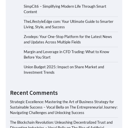
SimpCit6 – Simplifying Modern Life Through Smart
Content
TheLifestyleEdge com: Your Ultimate Guide to Smarter
Living, Style, and Success
Zvodeps: Your One-Stop Platform for the Latest News
and Updates Across Multiple Fields
Margin and Leverage in CFD Trading: What to Know
Before You Start
Union Budget 2025: Impact on Share Market and
Investment Trends
Recent Comments
Strategic Excellence: Mastering the Art of Business Strategy for
Sustainable Success – Vocal Bella
on
The Entrepreneurial Journey:
Navigating Challenges and Unlocking Success
The Blockchain Revolution: Unleashing Decentralized Trust and
Disrupting Industries – Vocal Bella
on
The Rise of Artificial