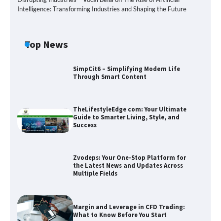
Intelligence: Transforming Industries and Shaping the Future
Top News
SimpCit6 – Simplifying Modern Life
Through Smart Content
TheLifestyleEdge com: Your Ultimate
Guide to Smarter Living, Style, and
Success
Zvodeps: Your One-Stop Platform for
the Latest News and Updates Across
Multiple Fields
Zvodeps: Your One-Stop Platform for
the Latest News and Updates Across
Multiple Fields
Margin and Leverage in CFD Trading:
What to Know Before You Start