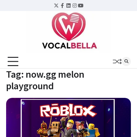
Skip
Twitter
Facebook
LinkedIn
Instagram
YouTube
to
content
Tag:
now.gg melon
playground