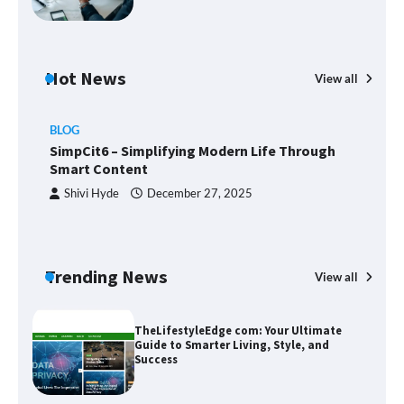
Margin and Leverage in CFD Trading:
What to Know Before You Start
Hot News
View all
BLOG
Union Budget 2025: Impact on Share
SimpCit6 – Simplifying Modern Life Through
Market and Investment Trends
Smart Content
Shivi Hyde
December 27, 2025
SimpCit6 – Simplifying Modern Life
Through Smart Content
Trending News
View all
B
T
Sm
TheLifestyleEdge com: Your Ultimate
Guide to Smarter Living, Style, and
Success