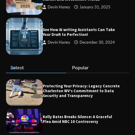
Devin Haney
January 31, 2025
TheLifestyleEdge com: Your Ultimate
Guide to Smarter Living, Style, and
Success
See How AI writing Assistants Can Take
Your Draft to Perfection!
Devin Haney
December 30, 2024
Zvodeps: Your One-Stop Platform for
the Latest News and Updates Across
Multiple Fields
Latest
Popular
Margin and Leverage in CFD Trading:
What to Know Before You Start
Protecting Your Privacy: Legacy Concrete
Charleston WV’s Commitment to Data
Security and Transparency
Union Budget 2025: Impact on Share
Kelly Bates Breaks Silence: A Graceful
Market and Investment Trends
Plea Amid NBC 10 Controversy