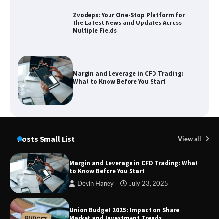
Zvodeps: Your One-Stop Platform for
the Latest News and Updates Across
Multiple Fields
Margin and Leverage in CFD Trading:
What to Know Before You Start
Union Budget 2025: Impact on Share
Market and Investment Trends
Posts Small List
View all
Margin and Leverage in CFD Trading: What
to Know Before You Start
SimpCit6 – Simplifying Modern Life
Devin Haney
July 23, 2025
Through Smart Content
Union Budget 2025: Impact on Share
Market and Investment Trends