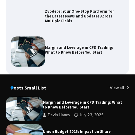
Margin and Leverage in CFD Trading:
What to Know Before You Start
Union Budget 2025: Impact on Share
Market and Investment Trends
Posts Small List
View all
SimpCit6 – Simplifying Modern Life
Through Smart Content
Margin and Leverage in CFD Trading: What
to Know Before You Start
Devin Haney
July 23, 2025
TheLifestyleEdge com: Your Ultimate
Guide to Smarter Living, Style, and
Success
Union Budget 2025: Impact on Share