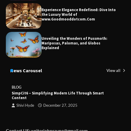
Experience Elegance Redefined: Dive Into
the Luxury World of
www.Goodmooddotcom.Com
Unveiling the Wonders of Pussmoth:
Mariposas, Palomas, and Globos
Explained
News Carousel
View all
BLOG
SimpCit6 – Simplifying Modern Life Through Smart
Content
Shivi Hyde
December 27, 2025
Contact US: writerjohnrayne@gmail.com