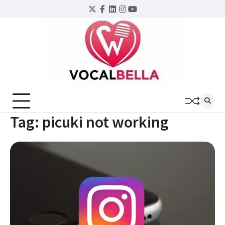
Skip
Twitter
Facebook
LinkedIn
Instagram
YouTube
to
content
Tag:
picuki not working