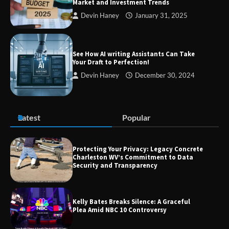
Market and Investment Trends
Devin Haney
January 31, 2025
Zvodeps: Your One-Stop Platform for
the Latest News and Updates Across
Multiple Fields
See How AI writing Assistants Can Take
Your Draft to Perfection!
Devin Haney
December 30, 2024
Margin and Leverage in CFD Trading:
What to Know Before You Start
Latest
Popular
Protecting Your Privacy: Legacy Concrete
Union Budget 2025: Impact on Share
Charleston WV’s Commitment to Data
Market and Investment Trends
Security and Transparency
Kelly Bates Breaks Silence: A Graceful
Plea Amid NBC 10 Controversy