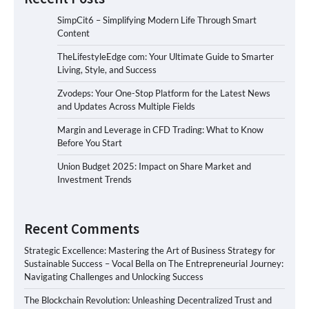
SimpCit6 – Simplifying Modern Life Through Smart
Content
TheLifestyleEdge com: Your Ultimate Guide to Smarter
Living, Style, and Success
Zvodeps: Your One-Stop Platform for the Latest News
and Updates Across Multiple Fields
Margin and Leverage in CFD Trading: What to Know
Before You Start
Union Budget 2025: Impact on Share Market and
Investment Trends
Recent Comments
Strategic Excellence: Mastering the Art of Business Strategy for
Sustainable Success – Vocal Bella
on
The Entrepreneurial Journey:
Navigating Challenges and Unlocking Success
The Blockchain Revolution: Unleashing Decentralized Trust and