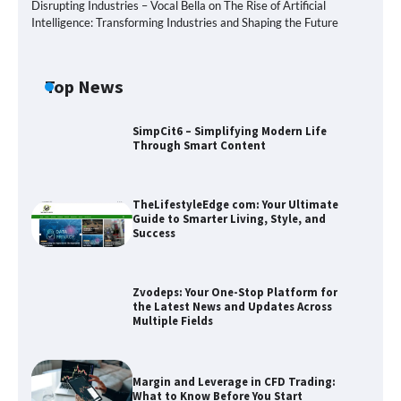
Disrupting Industries – Vocal Bella
on
The Rise of Artificial
Intelligence: Transforming Industries and Shaping the Future
Top News
SimpCit6 – Simplifying Modern Life
Through Smart Content
TheLifestyleEdge com: Your Ultimate
Guide to Smarter Living, Style, and
Success
Zvodeps: Your One-Stop Platform for
the Latest News and Updates Across
Multiple Fields
Zvodeps: Your One-Stop Platform for
the Latest News and Updates Across
Multiple Fields
Margin and Leverage in CFD Trading:
Margin and Leverage in CFD Trading:
What to Know Before You Start
What to Know Before You Start