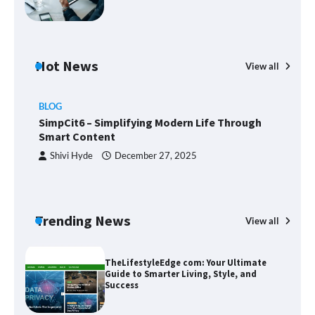
Union Budget 2025: Impact on Share
Hot News
Market and Investment Trends
View all
BLOG
SimpCit6 – Simplifying Modern Life Through
SimpCit6 – Simplifying Modern Life
Smart Content
Through Smart Content
Shivi Hyde
December 27, 2025
TheLifestyleEdge com: Your Ultimate
Guide to Smarter Living, Style, and
Trending News
View all
Success
B
T
Sm
Zvodeps: Your One-Stop Platform for
the Latest News and Updates Across
Multiple Fields