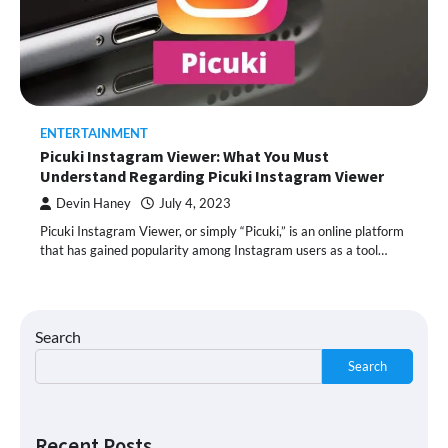
ENTERTAINMENT
Picuki Instagram Viewer: What You Must
Understand Regarding Picuki Instagram Viewer
Devin Haney
July 4, 2023
Picuki Instagram Viewer, or simply “Picuki,” is an online platform
that has gained popularity among Instagram users as a tool…
Search
Search
Recent Posts