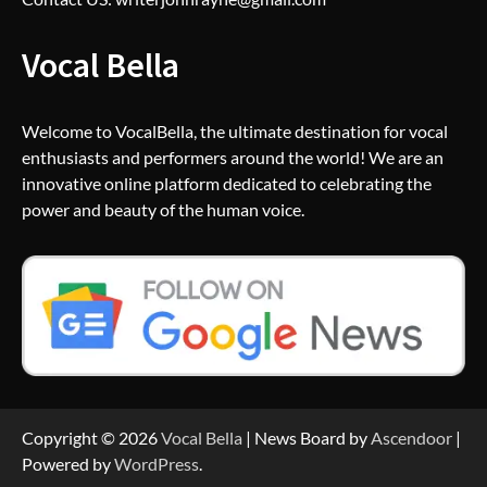
Vocal Bella
Welcome to VocalBella, the ultimate destination for vocal
enthusiasts and performers around the world! We are an
innovative online platform dedicated to celebrating the
power and beauty of the human voice.
Copyright © 2026
Vocal Bella
| News Board by
Ascendoor
|
Powered by
WordPress
.