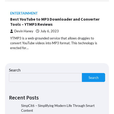
ENTERTAINMENT
Best YouTube to MP3 Downloader and Converter
Tools – YTMP3 Reviews
Devin Haney
July 6, 2023
YTMP3 is a web-grounded service that allows druggies to
convert YouTube videos into MP3 format. This technology is
erected for…
Search
Search
Recent Posts
SimpCit6 – Simplifying Modern Life Through Smart
Content