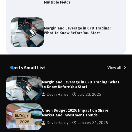
Multiple Fields
Margin and Leverage in CFD Trading:
What to Know Before You Start
Union Budget 2025: Impact on Share
Market and Investment Trends
Posts Small List
View all
Margin and Leverage in CFD Trading: What
to Know Before You Start
SimpCit6 – Simplifying Modern Life
Devin Haney
July 23, 2025
Through Smart Content
Union Budget 2025: Impact on Share
Market and Investment Trends
Devin Haney
January 31, 2025
TheLifestyleEdge com: Your Ultimate
Guide to Smarter Living, Style, and