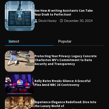
Success
See How AI writing Assistants Can Take
Your Draft to Perfection!
Devin Haney
December 30, 2024
Zvodeps: Your One-Stop Platform for
the Latest News and Updates Across
Multiple Fields
Latest
Popular
Margin and Leverage in CFD Trading:
What to Know Before You Start
Protecting Your Privacy: Legacy Concrete
Charleston WV’s Commitment to Data
Security and Transparency
Union Budget 2025: Impact on Share
Kelly Bates Breaks Silence: A Graceful
Market and Investment Trends
Plea Amid NBC 10 Controversy
Experience Elegance Redefined: Dive Into
the Luxury World of