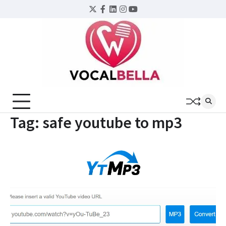
Skip
Twitter
Facebook
LinkedIn
Instagram
YouTube
to
content
Tag:
safe youtube to mp3