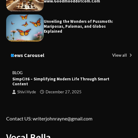
www.Goodmooddotcom.Com
Unveiling the Wonders of Pussmoth:
Mariposas, Palomas, and Globos
Explained
News Carousel
View all
BLOG
SimpCit6 – Simplifying Modern Life Through Smart
Content
Shivi Hyde
December 27, 2025
Contact US: writerjohnrayne@gmail.com
Vocal Bella