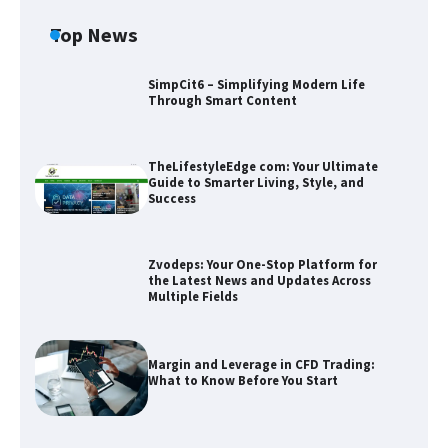
Top News
SimpCit6 – Simplifying Modern Life
Through Smart Content
TheLifestyleEdge com: Your Ultimate
Guide to Smarter Living, Style, and
Success
Zvodeps: Your One-Stop Platform for
the Latest News and Updates Across
Multiple Fields
Zvodeps: Your One-Stop Platform for
the Latest News and Updates Across
Multiple Fields
Margin and Leverage in CFD Trading:
What to Know Before You Start
Margin and Leverage in CFD Trading:
What to Know Before You Start