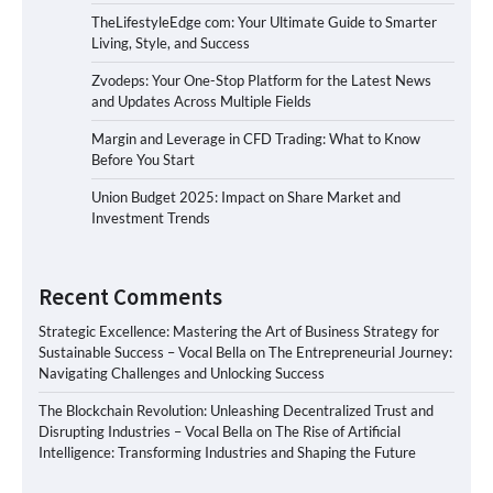
TheLifestyleEdge com: Your Ultimate Guide to Smarter
Living, Style, and Success
Zvodeps: Your One-Stop Platform for the Latest News
and Updates Across Multiple Fields
Margin and Leverage in CFD Trading: What to Know
Before You Start
Union Budget 2025: Impact on Share Market and
Investment Trends
Recent Comments
Strategic Excellence: Mastering the Art of Business Strategy for
Sustainable Success – Vocal Bella
on
The Entrepreneurial Journey:
Navigating Challenges and Unlocking Success
The Blockchain Revolution: Unleashing Decentralized Trust and
Disrupting Industries – Vocal Bella
on
The Rise of Artificial
Intelligence: Transforming Industries and Shaping the Future