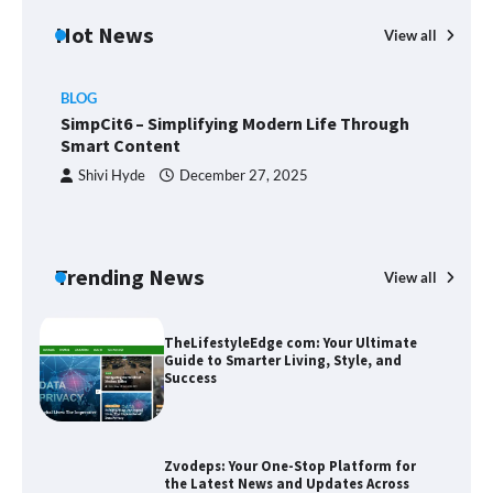
Hot News
View all
BLOG
Union Budget 2025: Impact on Share
SimpCit6 – Simplifying Modern Life Through
Market and Investment Trends
Smart Content
Shivi Hyde
December 27, 2025
SimpCit6 – Simplifying Modern Life
Through Smart Content
Trending News
View all
B
T
Sm
TheLifestyleEdge com: Your Ultimate
Guide to Smarter Living, Style, and
Success
Zvodeps: Your One-Stop Platform for
the Latest News and Updates Across