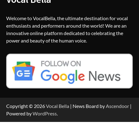
Welcome to VocalBella, the ultimate destination for vocal
enthusiasts and performers around the world! We are an
innovative online platform dedicated to celebrating the
power and beauty of the human voice.
Copyright © 2026
Vocal Bella
| News Board by
Ascendoor
|
Powered by
WordPress
.