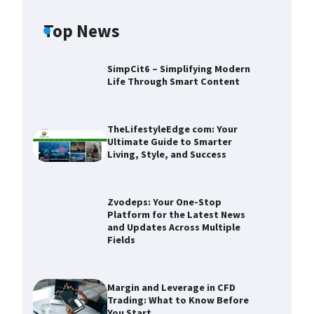
Top News
SimpCit6 – Simplifying Modern
Life Through Smart Content
TheLifestyleEdge com: Your
Ultimate Guide to Smarter
Living, Style, and Success
Zvodeps: Your One-Stop
Platform for the Latest News
and Updates Across Multiple
Fields
Zvodeps: Your One-Stop
Platform for the Latest News and
Updates Across Multiple Fields
Margin and Leverage in CFD
Trading: What to Know Before
Devin Haney
November 25,
You Start