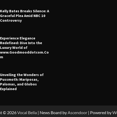
Kelly Bates Breaks Silence: A
Graceful Plea Amid NBC 10
Controversy
Experience Elegance
 Leverage in CFD Trading: What
Redefined: Dive Into the
fore You Start
Luxury World of
www.Goodmooddotcom.Co
ney
July 23, 2025
m
Unveiling the Wonders of
Pussmoth: Mariposas,
Palomas, and Globos
Explained
ht © 2026
Vocal Bella
| News Board by
Ascendoor
| Powered by
Wo