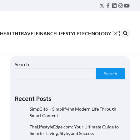
Twitter
Facebook
LinkedIn
Instagra
YouT
HEALTH
TRAVEL
FINANCE
LIFESTYLE
TECHNOLOGY
Search
Search
Recent Posts
SimpCit6 – Simplifying Modern Life Through
Smart Content
TheLifestyleEdge com: Your Ultimate Guide to
Smarter Living, Style, and Success