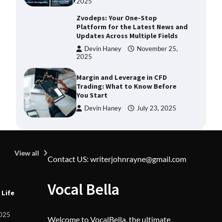
2025
Zvodeps: Your One-Stop
Platform for the Latest News and
Updates Across Multiple Fields
Devin Haney
November 25,
2025
Margin and Leverage in CFD
Trading: What to Know Before
You Start
Devin Haney
July 23, 2025
Union Budget 2025: Impact on
Share Market and Investment
Trends
View all
Contact US: writerjohnrayne@gmail.com
Devin Haney
January 31,
2025
U
Vocal Bella
SimpCit6 – Simplifying Modern
 Life
Z
Life Through Smart Content
L
F
Shivi Hyde
December 27,
2025
Welcome to VocalBella, the ultimate
2025