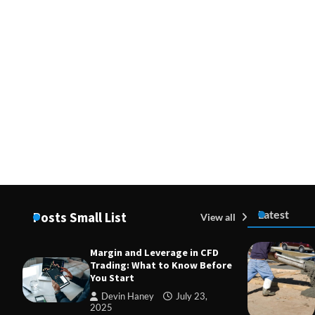
Latest
Posts Small List
View all
Margin and Leverage in CFD
Trading: What to Know Before
You Start
Devin Haney
July 23,
2025