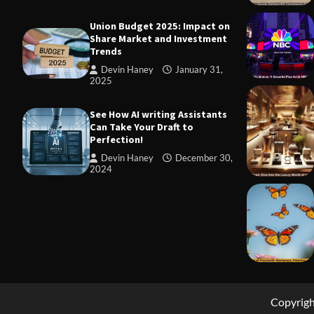
Union Budget 2025: Impact on
Share Market and Investment
Trends
Devin Haney
January 31,
2025
TRADING
Margin and
See How AI writing Assistants
to Know Be
Can Take Your Draft to
Perfection!
Devin Ha
Devin Haney
December 30,
2024
Copyrig