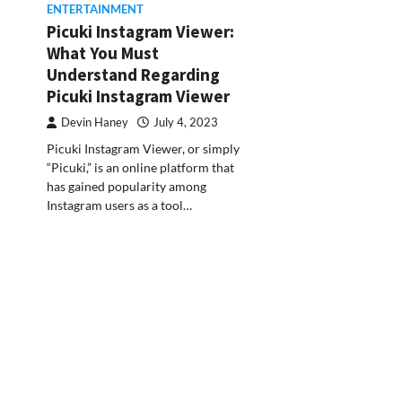
ENTERTAINMENT
Picuki Instagram Viewer:
What You Must
Understand Regarding
Picuki Instagram Viewer
Devin Haney
July 4, 2023
Picuki Instagram Viewer, or simply
“Picuki,” is an online platform that
has gained popularity among
Instagram users as a tool…