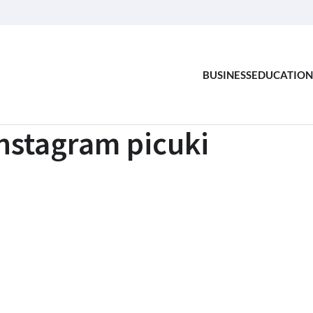
BUSINESS
EDUCATION
nstagram picuki