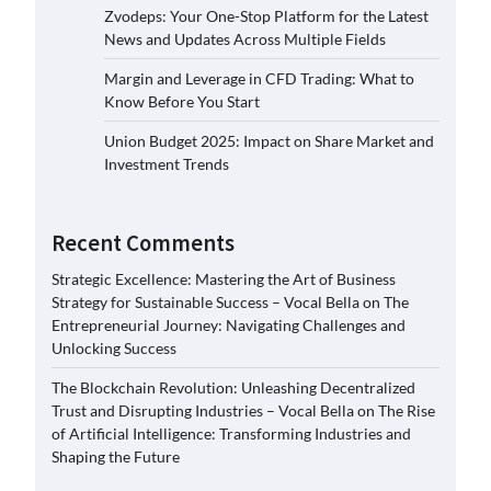
Zvodeps: Your One-Stop Platform for the Latest
News and Updates Across Multiple Fields
Margin and Leverage in CFD Trading: What to
Know Before You Start
Union Budget 2025: Impact on Share Market and
Investment Trends
Recent Comments
Strategic Excellence: Mastering the Art of Business
Strategy for Sustainable Success – Vocal Bella
on
The
Entrepreneurial Journey: Navigating Challenges and
Unlocking Success
The Blockchain Revolution: Unleashing Decentralized
Trust and Disrupting Industries – Vocal Bella
on
The Rise
of Artificial Intelligence: Transforming Industries and
Shaping the Future