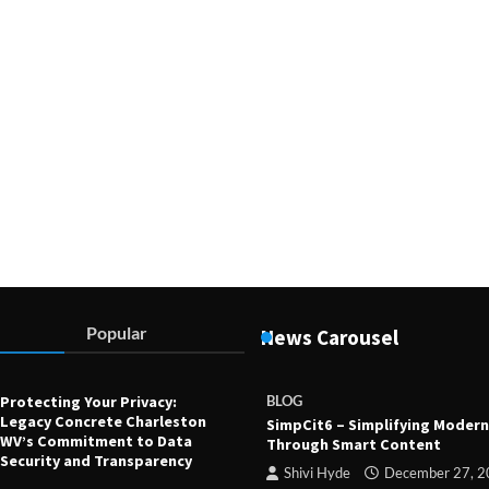
Devin Haney
July 23, 2025
Popular
News Carousel
Protecting Your Privacy:
BLOG
Legacy Concrete Charleston
SimpCit6 – Simplifying Modern
WV’s Commitment to Data
Through Smart Content
Security and Transparency
Shivi Hyde
December 27, 