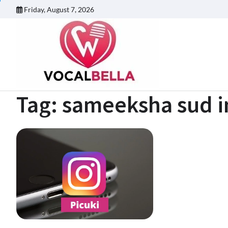
Skip
Friday, August 7, 2026
to
content
Tag:
sameeksha sud i