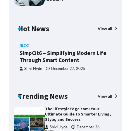
2025
Margin and Leverage in CFD
Trading: What to Know Before
You Start
Hot News
View all
Devin Haney
July 23, 2025
Union Budget 2025: Impact on
BLOG
Share Market and Investment
SimpCit6 – Simplifying Modern Life
Trends
Through Smart Content
Devin Haney
January 31,
2025
Shivi Hyde
December 27, 2025
SimpCit6 – Simplifying Modern
Life Through Smart Content
Shivi Hyde
December 27,
BLO
Trending News
View all
2025
Th
Ult
TheLifestyleEdge com: Your
Sty
Ultimate Guide to Smarter Living,
Style, and Success
ng:
S
Shivi Hyde
December 26,