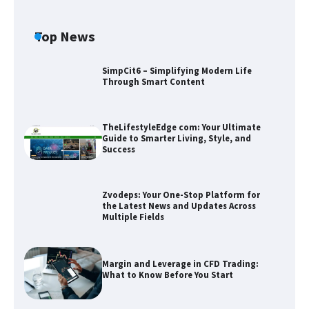
Top News
SimpCit6 – Simplifying Modern Life
Through Smart Content
TheLifestyleEdge com: Your Ultimate
Guide to Smarter Living, Style, and
Success
Zvodeps: Your One-Stop Platform for
the Latest News and Updates Across
Multiple Fields
Zvodeps: Your One-Stop Platform for
the Latest News and Updates Across
Multiple Fields
Margin and Leverage in CFD Trading:
What to Know Before You Start