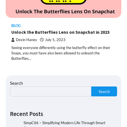
BLOG
Unlock the Butterflies Lens on Snapchat in 2023
Devin Haney
July 5, 2023
Seeing everyone differently using the butterfly effect on their
Snaps, you must have also been allowed to unleash the
Butterflies…
Search
Search
Recent Posts
SimpCit6 – Simplifying Modern Life Through Smart