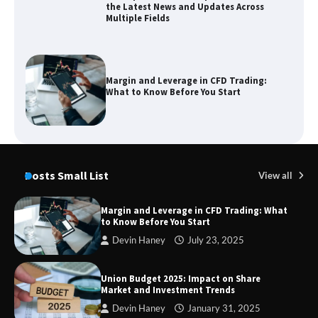
the Latest News and Updates Across
Multiple Fields
Margin and Leverage in CFD Trading:
What to Know Before You Start
Union Budget 2025: Impact on Share
Market and Investment Trends
Posts Small List
View all
Margin and Leverage in CFD Trading: What
to Know Before You Start
SimpCit6 – Simplifying Modern Life
Devin Haney
July 23, 2025
Through Smart Content
Union Budget 2025: Impact on Share
Market and Investment Trends
Devin Haney
January 31, 2025
TheLifestyleEdge com: Your Ultimate