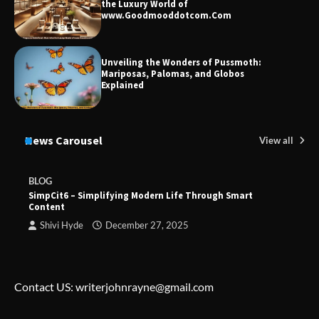
the Luxury World of
www.Goodmooddotcom.Com
Unveiling the Wonders of Pussmoth:
Mariposas, Palomas, and Globos
Explained
News Carousel
View all
BLOG
SimpCit6 – Simplifying Modern Life Through Smart
Content
Shivi Hyde
December 27, 2025
Contact US: writerjohnrayne@gmail.com