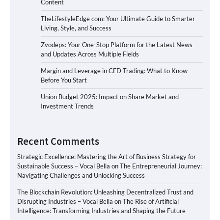
Content
TheLifestyleEdge com: Your Ultimate Guide to Smarter
Living, Style, and Success
Zvodeps: Your One-Stop Platform for the Latest News
and Updates Across Multiple Fields
Margin and Leverage in CFD Trading: What to Know
Before You Start
Union Budget 2025: Impact on Share Market and
Investment Trends
Recent Comments
Strategic Excellence: Mastering the Art of Business Strategy for
Sustainable Success – Vocal Bella
on
The Entrepreneurial Journey:
Navigating Challenges and Unlocking Success
The Blockchain Revolution: Unleashing Decentralized Trust and
Disrupting Industries – Vocal Bella
on
The Rise of Artificial
Intelligence: Transforming Industries and Shaping the Future