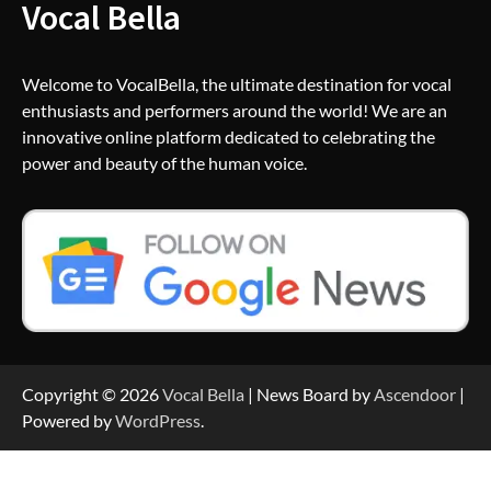
Vocal Bella
Welcome to VocalBella, the ultimate destination for vocal
enthusiasts and performers around the world! We are an
innovative online platform dedicated to celebrating the
power and beauty of the human voice.
Copyright © 2026
Vocal Bella
| News Board by
Ascendoor
|
Powered by
WordPress
.