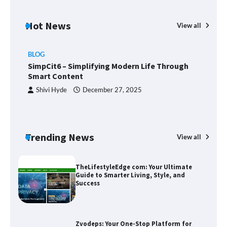
Margin and Leverage in CFD Trading:
What to Know Before You Start
Hot News
View all
BLOG
Union Budget 2025: Impact on Share
SimpCit6 – Simplifying Modern Life Through
Market and Investment Trends
Smart Content
Shivi Hyde
December 27, 2025
SimpCit6 – Simplifying Modern Life
Through Smart Content
Trending News
View all
B
T
Sm
TheLifestyleEdge com: Your Ultimate
Guide to Smarter Living, Style, and
Success
Zvodeps: Your One-Stop Platform for