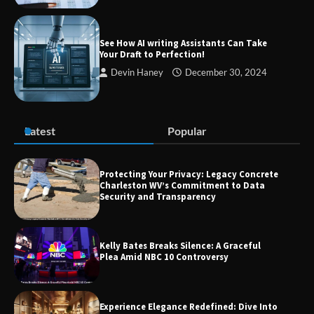
Guide to Smarter Living, Style, and
Success
See How AI writing Assistants Can Take
Your Draft to Perfection!
Devin Haney
December 30, 2024
Zvodeps: Your One-Stop Platform for
the Latest News and Updates Across
Multiple Fields
Latest
Popular
Margin and Leverage in CFD Trading:
What to Know Before You Start
Protecting Your Privacy: Legacy Concrete
Charleston WV’s Commitment to Data
Security and Transparency
Union Budget 2025: Impact on Share
Kelly Bates Breaks Silence: A Graceful
Market and Investment Trends
Plea Amid NBC 10 Controversy
Experience Elegance Redefined: Dive Into