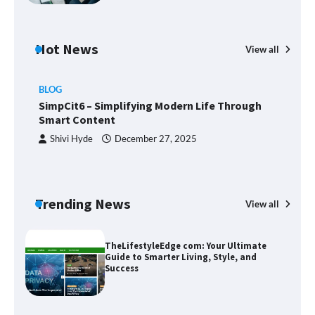
Margin and Leverage in CFD Trading:
What to Know Before You Start
Hot News
View all
BLOG
Union Budget 2025: Impact on Share
SimpCit6 – Simplifying Modern Life Through
Market and Investment Trends
Smart Content
Shivi Hyde
December 27, 2025
SimpCit6 – Simplifying Modern Life
Through Smart Content
Trending News
View all
B
T
Sm
TheLifestyleEdge com: Your Ultimate
Guide to Smarter Living, Style, and
Success