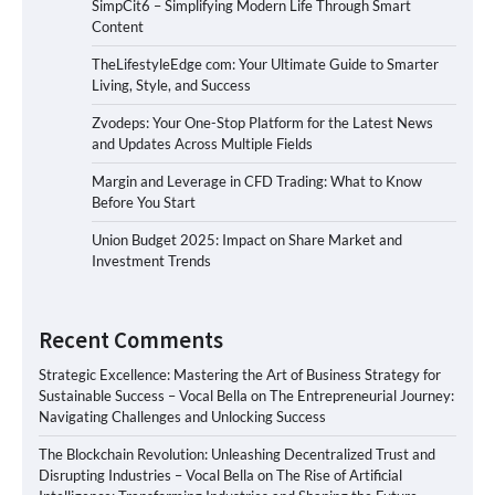
SimpCit6 – Simplifying Modern Life Through Smart
Content
TheLifestyleEdge com: Your Ultimate Guide to Smarter
Living, Style, and Success
Zvodeps: Your One-Stop Platform for the Latest News
and Updates Across Multiple Fields
Margin and Leverage in CFD Trading: What to Know
Before You Start
Union Budget 2025: Impact on Share Market and
Investment Trends
Recent Comments
Strategic Excellence: Mastering the Art of Business Strategy for
Sustainable Success – Vocal Bella
on
The Entrepreneurial Journey:
Navigating Challenges and Unlocking Success
The Blockchain Revolution: Unleashing Decentralized Trust and
Disrupting Industries – Vocal Bella
on
The Rise of Artificial