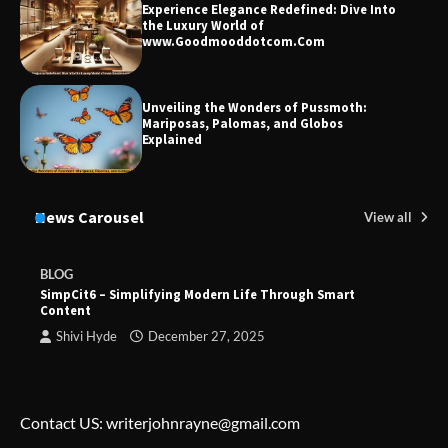
Experience Elegance Redefined: Dive Into
the Luxury World of
www.Goodmooddotcom.Com
Unveiling the Wonders of Pussmoth:
Mariposas, Palomas, and Globos
Explained
News Carousel
View all
BLOG
SimpCit6 – Simplifying Modern Life Through Smart
Content
Shivi Hyde
December 27, 2025
Contact US: writerjohnrayne@gmail.com