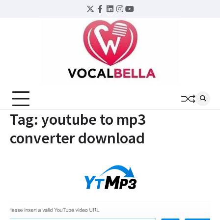
Skip
Twitter
Facebook
LinkedIn
Instagram
YouTube
to
content
Tag:
youtube to mp3
converter download