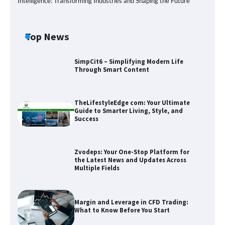
Intelligence: Transforming Industries and Shaping the Future
Top News
SimpCit6 – Simplifying Modern Life
Through Smart Content
TheLifestyleEdge com: Your Ultimate
Guide to Smarter Living, Style, and
Success
Zvodeps: Your One-Stop Platform for
the Latest News and Updates Across
Multiple Fields
Zvodeps: Your One-Stop Platform for
the Latest News and Updates Across
Multiple Fields
Margin and Leverage in CFD Trading:
What to Know Before You Start