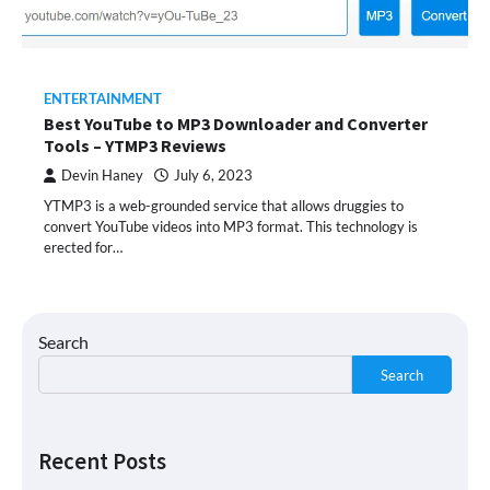
ENTERTAINMENT
Best YouTube to MP3 Downloader and Converter
Tools – YTMP3 Reviews
Devin Haney
July 6, 2023
YTMP3 is a web-grounded service that allows druggies to
convert YouTube videos into MP3 format. This technology is
erected for…
Search
Search
Recent Posts