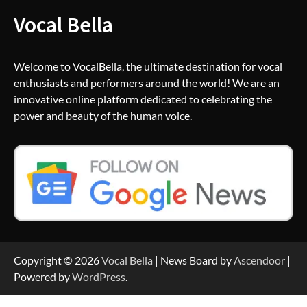
Vocal Bella
Welcome to VocalBella, the ultimate destination for vocal
enthusiasts and performers around the world! We are an
innovative online platform dedicated to celebrating the
power and beauty of the human voice.
Copyright © 2026
Vocal Bella
| News Board by
Ascendoor
|
Powered by
WordPress
.