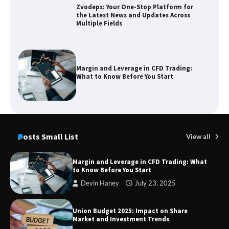
Zvodeps: Your One-Stop Platform for
the Latest News and Updates Across
Multiple Fields
Margin and Leverage in CFD Trading:
What to Know Before You Start
Union Budget 2025: Impact on Share
Market and Investment Trends
Posts Small List
View all
Margin and Leverage in CFD Trading: What
to Know Before You Start
SimpCit6 – Simplifying Modern Life
Devin Haney
July 23, 2025
Through Smart Content
Union Budget 2025: Impact on Share
Market and Investment Trends