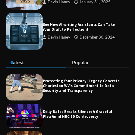
Devin Haney
January 31, 2025
TheLifestyleEdge com: Your Ultimate
Guide to Smarter Living, Style, and
Success
See How AI writing Assistants Can Take
Your Draft to Perfection!
Devin Haney
December 30, 2024
Zvodeps: Your One-Stop Platform for
the Latest News and Updates Across
Multiple Fields
Latest
Popular
Margin and Leverage in CFD Trading:
What to Know Before You Start
Protecting Your Privacy: Legacy Concrete
Charleston WV’s Commitment to Data
Security and Transparency
Union Budget 2025: Impact on Share
Kelly Bates Breaks Silence: A Graceful
Market and Investment Trends
Plea Amid NBC 10 Controversy