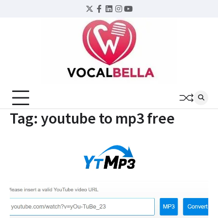
Skip
Twitter
Facebook
LinkedIn
Instagram
YouTube
to
content
Tag:
youtube to mp3 free