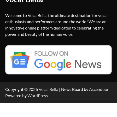
Welcome to VocalBella, the ultimate destination for vocal
enthusiasts and performers around the world! We are an
innovative online platform dedicated to celebrating the
power and beauty of the human voice.
Copyright © 2026
Vocal Bella
| News Board by
Ascendoor
|
Powered by
WordPress
.