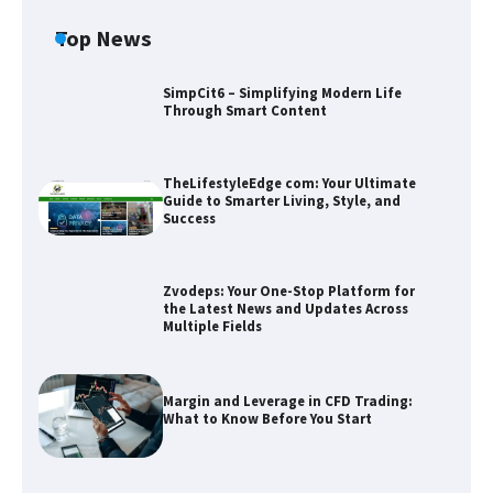
Top News
SimpCit6 – Simplifying Modern Life
Through Smart Content
TheLifestyleEdge com: Your Ultimate
Guide to Smarter Living, Style, and
Success
Zvodeps: Your One-Stop Platform for
the Latest News and Updates Across
Multiple Fields
Zvodeps: Your One-Stop Platform for
the Latest News and Updates Across
Multiple Fields
Margin and Leverage in CFD Trading:
What to Know Before You Start
Margin and Leverage in CFD Trading:
What to Know Before You Start