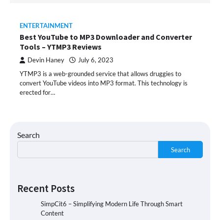
ENTERTAINMENT
Best YouTube to MP3 Downloader and Converter
Tools – YTMP3 Reviews
Devin Haney
July 6, 2023
YTMP3 is a web-grounded service that allows druggies to
convert YouTube videos into MP3 format. This technology is
erected for…
Search
Search
Recent Posts
SimpCit6 – Simplifying Modern Life Through Smart
Content