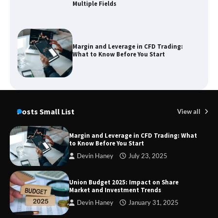
Multiple Fields
Margin and Leverage in CFD Trading:
What to Know Before You Start
Union Budget 2025: Impact on Share
Market and Investment Trends
Posts Small List
View all
Margin and Leverage in CFD Trading: What
to Know Before You Start
SimpCit6 – Simplifying Modern Life
Devin Haney
July 23, 2025
Through Smart Content
Union Budget 2025: Impact on Share
Market and Investment Trends
Devin Haney
January 31, 2025
TheLifestyleEdge com: Your Ultimate
Guide to Smarter Living, Style, and