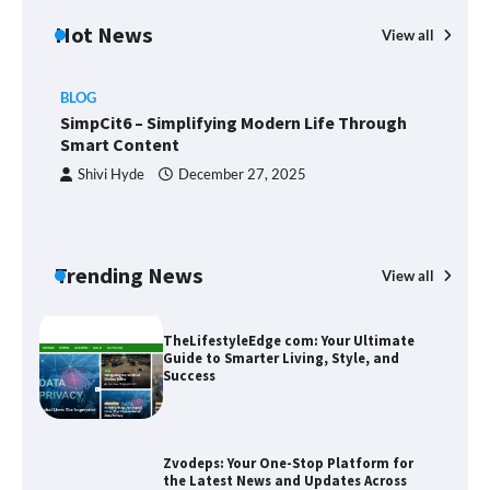
Hot News
View all
BLOG
Union Budget 2025: Impact on Share
SimpCit6 – Simplifying Modern Life Through
Market and Investment Trends
Smart Content
Shivi Hyde
December 27, 2025
SimpCit6 – Simplifying Modern Life
Through Smart Content
Trending News
View all
B
T
Sm
TheLifestyleEdge com: Your Ultimate
Guide to Smarter Living, Style, and
Success
Zvodeps: Your One-Stop Platform for
the Latest News and Updates Across