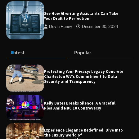
Success
See How AI writing Assistants Can Take
Your Draft to Perfection!
Devin Haney
December 30, 2024
Zvodeps: Your One-Stop Platform for
the Latest News and Updates Across
Multiple Fields
Latest
Popular
Margin and Leverage in CFD Trading:
What to Know Before You Start
Protecting Your Privacy: Legacy Concrete
Charleston WV’s Commitment to Data
Security and Transparency
Union Budget 2025: Impact on Share
Kelly Bates Breaks Silence: A Graceful
Market and Investment Trends
Plea Amid NBC 10 Controversy
Experience Elegance Redefined: Dive Into
the Luxury World of