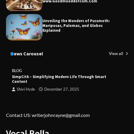
www.Goodmooddotcom.Com
Unveiling the Wonders of Pussmoth:
Mariposas, Palomas, and Globos
Explained
News Carousel
View all
BLOG
SimpCit6 – Simplifying Modern Life Through Smart
Content
Shivi Hyde
December 27, 2025
Contact US: writerjohnrayne@gmail.com
Vocal Bella