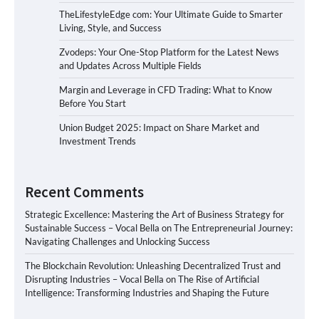
TheLifestyleEdge com: Your Ultimate Guide to Smarter
Living, Style, and Success
Zvodeps: Your One-Stop Platform for the Latest News
and Updates Across Multiple Fields
Margin and Leverage in CFD Trading: What to Know
Before You Start
Union Budget 2025: Impact on Share Market and
Investment Trends
Recent Comments
Strategic Excellence: Mastering the Art of Business Strategy for
Sustainable Success – Vocal Bella
on
The Entrepreneurial Journey:
Navigating Challenges and Unlocking Success
The Blockchain Revolution: Unleashing Decentralized Trust and
Disrupting Industries – Vocal Bella
on
The Rise of Artificial
Intelligence: Transforming Industries and Shaping the Future