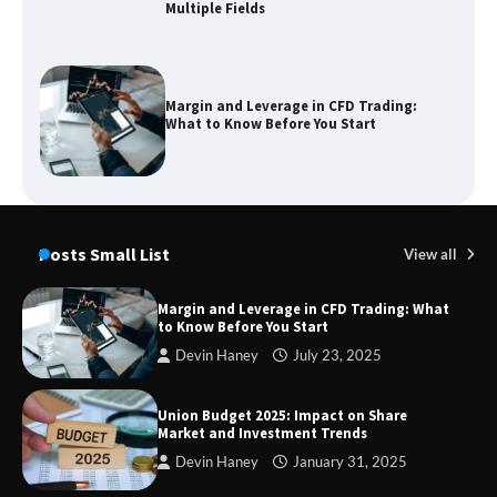
Multiple Fields
Margin and Leverage in CFD Trading:
What to Know Before You Start
Union Budget 2025: Impact on Share
Market and Investment Trends
Posts Small List
View all
Margin and Leverage in CFD Trading: What
to Know Before You Start
SimpCit6 – Simplifying Modern Life
Devin Haney
July 23, 2025
Through Smart Content
Union Budget 2025: Impact on Share
Market and Investment Trends
Devin Haney
January 31, 2025
TheLifestyleEdge com: Your Ultimate
Guide to Smarter Living, Style, and