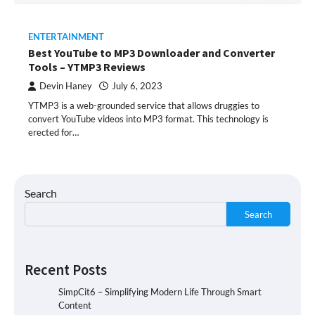
ENTERTAINMENT
Best YouTube to MP3 Downloader and Converter
Tools – YTMP3 Reviews
Devin Haney
July 6, 2023
YTMP3 is a web-grounded service that allows druggies to
convert YouTube videos into MP3 format. This technology is
erected for…
Search
Search
Recent Posts
SimpCit6 – Simplifying Modern Life Through Smart
Content