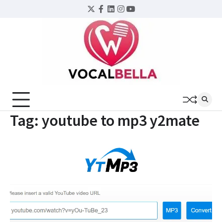
Skip
Twitter
Facebook
LinkedIn
Instagram
YouTube
to
content
Tag:
youtube to mp3 y2mate