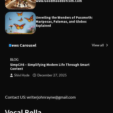
www.Goodmooddotcom.Com
Unveiling the Wonders of Pussmoth:
Mariposas, Palomas, and Globos
Explained
News Carousel
View all
BLOG
SimpCit6 – Simplifying Modern Life Through Smart
Content
Shivi Hyde
December 27, 2025
Contact US: writerjohnrayne@gmail.com
Vocal Bella