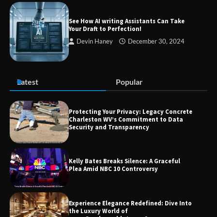
Success
See How AI writing Assistants Can Take
Your Draft to Perfection!
Devin Haney
December 30, 2024
Zvodeps: Your One-Stop Platform for
the Latest News and Updates Across
Multiple Fields
Latest
Popular
Margin and Leverage in CFD Trading:
What to Know Before You Start
Protecting Your Privacy: Legacy Concrete
Charleston WV’s Commitment to Data
Security and Transparency
Union Budget 2025: Impact on Share
Kelly Bates Breaks Silence: A Graceful
Market and Investment Trends
Plea Amid NBC 10 Controversy
Experience Elegance Redefined: Dive Into
the Luxury World of