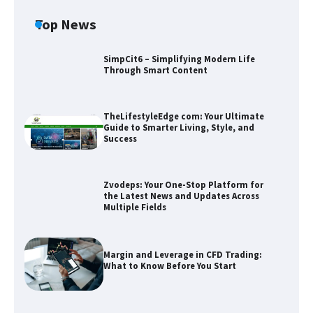
Top News
SimpCit6 – Simplifying Modern Life
Through Smart Content
TheLifestyleEdge com: Your Ultimate
Guide to Smarter Living, Style, and
Success
Zvodeps: Your One-Stop Platform for
the Latest News and Updates Across
Multiple Fields
Zvodeps: Your One-Stop Platform for
the Latest News and Updates Across
Multiple Fields
Margin and Leverage in CFD Trading:
What to Know Before You Start
Margin and Leverage in CFD Trading:
What to Know Before You Start