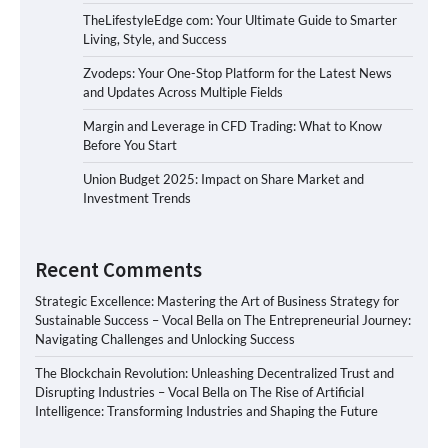
TheLifestyleEdge com: Your Ultimate Guide to Smarter
Living, Style, and Success
Zvodeps: Your One-Stop Platform for the Latest News
and Updates Across Multiple Fields
Margin and Leverage in CFD Trading: What to Know
Before You Start
Union Budget 2025: Impact on Share Market and
Investment Trends
Recent Comments
Strategic Excellence: Mastering the Art of Business Strategy for
Sustainable Success – Vocal Bella
on
The Entrepreneurial Journey:
Navigating Challenges and Unlocking Success
The Blockchain Revolution: Unleashing Decentralized Trust and
Disrupting Industries – Vocal Bella
on
The Rise of Artificial
Intelligence: Transforming Industries and Shaping the Future