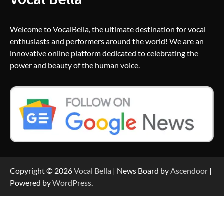
Welcome to VocalBella, the ultimate destination for vocal
enthusiasts and performers around the world! We are an
innovative online platform dedicated to celebrating the
power and beauty of the human voice.
Copyright © 2026
Vocal Bella
| News Board by
Ascendoor
|
Powered by
WordPress
.