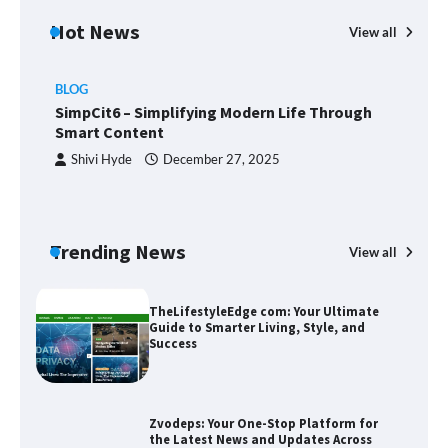
Hot News
View all
BLOG
Union Budget 2025: Impact on Share
SimpCit6 – Simplifying Modern Life Through
Market and Investment Trends
Smart Content
Shivi Hyde
December 27, 2025
SimpCit6 – Simplifying Modern Life
Through Smart Content
Trending News
View all
B
T
Sm
TheLifestyleEdge com: Your Ultimate
Guide to Smarter Living, Style, and
Success
Zvodeps: Your One-Stop Platform for
the Latest News and Updates Across