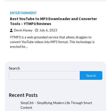
ENTERTAINMENT
Best YouTube to MP3 Downloader and Converter
Tools – YTMP3 Reviews
Devin Haney
July 6, 2023
YTMP3 is a web-grounded service that allows druggies to
convert YouTube videos into MP3 format. This technology is
erected for…
Search
Search
Recent Posts
SimpCit6 – Simplifying Modern Life Through Smart
Content