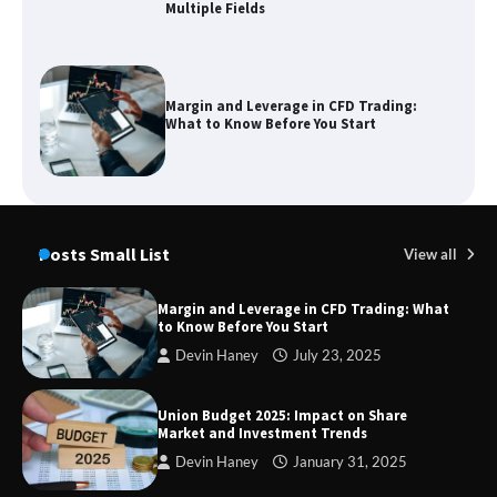
Multiple Fields
Margin and Leverage in CFD Trading:
What to Know Before You Start
Union Budget 2025: Impact on Share
Market and Investment Trends
Posts Small List
View all
Margin and Leverage in CFD Trading: What
to Know Before You Start
SimpCit6 – Simplifying Modern Life
Devin Haney
July 23, 2025
Through Smart Content
Union Budget 2025: Impact on Share
Market and Investment Trends
Devin Haney
January 31, 2025
TheLifestyleEdge com: Your Ultimate
Guide to Smarter Living, Style, and