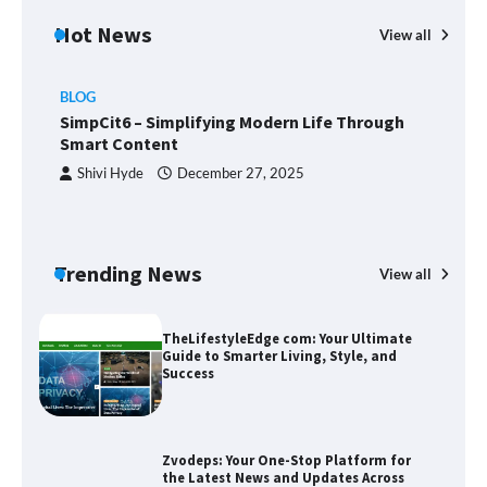
Hot News
View all
BLOG
Union Budget 2025: Impact on Share
SimpCit6 – Simplifying Modern Life Through
Market and Investment Trends
Smart Content
Shivi Hyde
December 27, 2025
SimpCit6 – Simplifying Modern Life
Through Smart Content
Trending News
View all
B
T
Sm
TheLifestyleEdge com: Your Ultimate
Guide to Smarter Living, Style, and
Success
Zvodeps: Your One-Stop Platform for
the Latest News and Updates Across