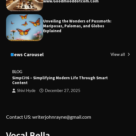
www.Goodmooddotcom.Com
Unveiling the Wonders of Pussmoth:
Mariposas, Palomas, and Globos
Explained
News Carousel
View all
BLOG
SimpCit6 – Simplifying Modern Life Through Smart
Content
Shivi Hyde
December 27, 2025
Contact US: writerjohnrayne@gmail.com
Vocal Bella