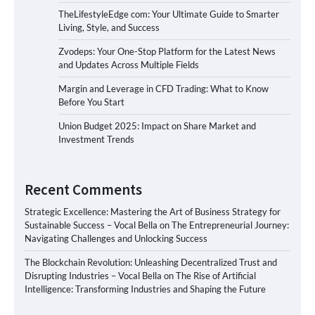
TheLifestyleEdge com: Your Ultimate Guide to Smarter
Living, Style, and Success
Zvodeps: Your One-Stop Platform for the Latest News
and Updates Across Multiple Fields
Margin and Leverage in CFD Trading: What to Know
Before You Start
Union Budget 2025: Impact on Share Market and
Investment Trends
Recent Comments
Strategic Excellence: Mastering the Art of Business Strategy for
Sustainable Success – Vocal Bella
on
The Entrepreneurial Journey:
Navigating Challenges and Unlocking Success
The Blockchain Revolution: Unleashing Decentralized Trust and
Disrupting Industries – Vocal Bella
on
The Rise of Artificial
Intelligence: Transforming Industries and Shaping the Future