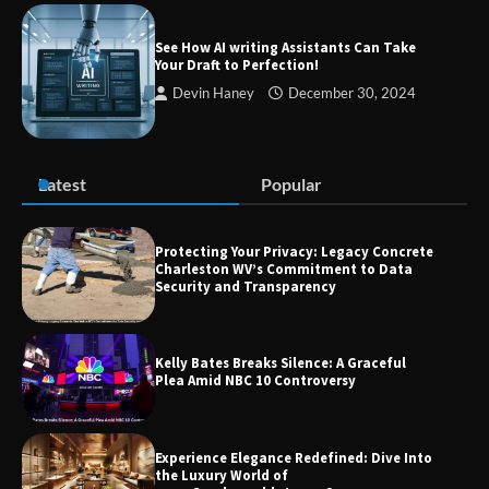
Success
See How AI writing Assistants Can Take
Your Draft to Perfection!
Devin Haney
December 30, 2024
Zvodeps: Your One-Stop Platform for
the Latest News and Updates Across
Multiple Fields
Latest
Popular
Margin and Leverage in CFD Trading:
What to Know Before You Start
Protecting Your Privacy: Legacy Concrete
Charleston WV’s Commitment to Data
Security and Transparency
Union Budget 2025: Impact on Share
Kelly Bates Breaks Silence: A Graceful
Market and Investment Trends
Plea Amid NBC 10 Controversy
Experience Elegance Redefined: Dive Into
the Luxury World of