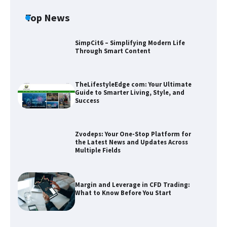
Top News
SimpCit6 – Simplifying Modern Life
Through Smart Content
TheLifestyleEdge com: Your Ultimate
Guide to Smarter Living, Style, and
Success
Zvodeps: Your One-Stop Platform for
the Latest News and Updates Across
Multiple Fields
Zvodeps: Your One-Stop Platform for
the Latest News and Updates Across
Multiple Fields
Margin and Leverage in CFD Trading:
What to Know Before You Start
Margin and Leverage in CFD Trading:
What to Know Before You Start