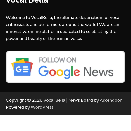
Welcome to VocalBella, the ultimate destination for vocal
enthusiasts and performers around the world! We are an
innovative online platform dedicated to celebrating the
power and beauty of the human voice.
Copyright © 2026
Vocal Bella
| News Board by
Ascendoor
|
Powered by
WordPress
.