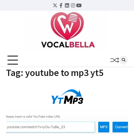
Skip
Twitter
Facebook
LinkedIn
Instagram
YouTube
to
content
Tag:
youtube to mp3 yt5