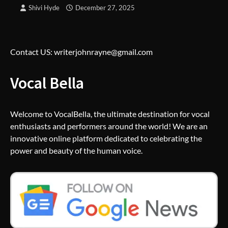
Shivi Hyde
December 27, 2025
Contact US: writerjohnrayne@gmail.com
Vocal Bella
Welcome to VocalBella, the ultimate destination for vocal
enthusiasts and performers around the world! We are an
innovative online platform dedicated to celebrating the
power and beauty of the human voice.