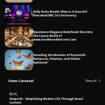
Union Budget 2025: Impact on Share
Kelly Bates Breaks Silence: A Graceful
Market and Investment Trends
Plea Amid NBC 10 Controversy
Experience Elegance Redefined: Dive Into
the Luxury World of
www.Goodmooddotcom.Com
Unveiling the Wonders of Pussmoth:
Mariposas, Palomas, and Globos
Explained
News Carousel
View all
BLOG
SimpCit6 – Simplifying Modern Life Through Smart
Content