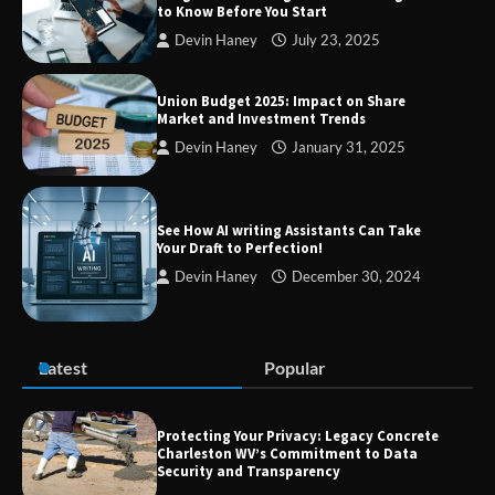
to Know Before You Start
SimpCit6 – Simplifying Modern Life
Devin Haney
July 23, 2025
Through Smart Content
Union Budget 2025: Impact on Share
Market and Investment Trends
Devin Haney
January 31, 2025
TheLifestyleEdge com: Your Ultimate
Guide to Smarter Living, Style, and
Success
See How AI writing Assistants Can Take
Your Draft to Perfection!
Devin Haney
December 30, 2024
Zvodeps: Your One-Stop Platform for
the Latest News and Updates Across
Multiple Fields
Latest
Popular
Margin and Leverage in CFD Trading:
What to Know Before You Start
Protecting Your Privacy: Legacy Concrete
Charleston WV’s Commitment to Data
Security and Transparency