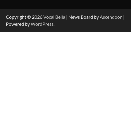
Copyright © 2026
Vocal Bella
| News Board by
Ascendoor
|
Powered by
WordPress
.