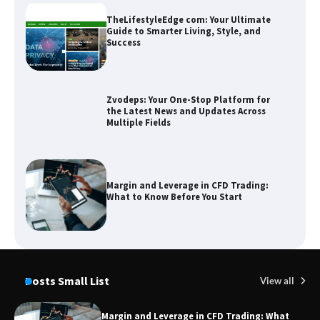
T
Sm
TheLifestyleEdge com: Your Ultimate
Guide to Smarter Living, Style, and
Success
Zvodeps: Your One-Stop Platform for
the Latest News and Updates Across
Multiple Fields
Margin and Leverage in CFD Trading:
What to Know Before You Start
Union Budget 2025: Impact on Share
Market and Investment Trends
Posts Small List
View all
Margin and Leverage in CFD Trading: What