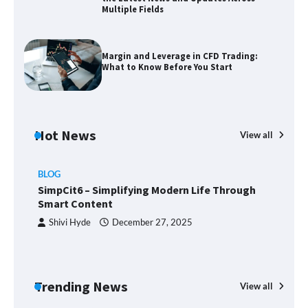
Multiple Fields
Zvodeps: Your One-Stop Platform for
the Latest News and Updates Across
Multiple Fields
Margin and Leverage in CFD Trading:
What to Know Before You Start
Margin and Leverage in CFD Trading:
What to Know Before You Start
Hot News
View all
BLOG
Union Budget 2025: Impact on Share
SimpCit6 – Simplifying Modern Life Through
Market and Investment Trends
Smart Content
Shivi Hyde
December 27, 2025
SimpCit6 – Simplifying Modern Life
Through Smart Content
Trending News
View all
B