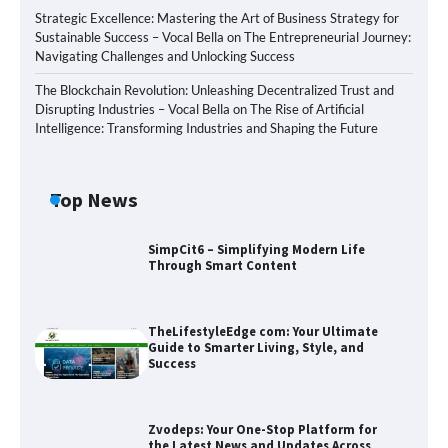
Strategic Excellence: Mastering the Art of Business Strategy for
Sustainable Success – Vocal Bella
on
The Entrepreneurial Journey:
Navigating Challenges and Unlocking Success
The Blockchain Revolution: Unleashing Decentralized Trust and
Disrupting Industries – Vocal Bella
on
The Rise of Artificial
Intelligence: Transforming Industries and Shaping the Future
Top News
SimpCit6 – Simplifying Modern Life
Through Smart Content
TheLifestyleEdge com: Your Ultimate
Guide to Smarter Living, Style, and
Success
Zvodeps: Your One-Stop Platform for
the Latest News and Updates Across