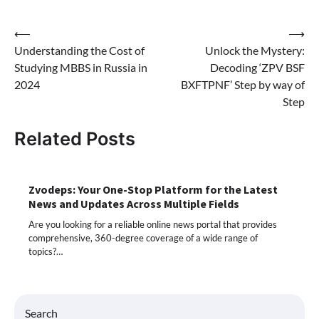
Post
⟵
⟶
Understanding the Cost of
Unlock the Mystery:
navigation
Studying MBBS in Russia in
Decoding ‘ZPV BSF
2024
BXFTPNF’ Step by way of
Step
Related Posts
Zvodeps: Your One-Stop Platform for the Latest
News and Updates Across Multiple Fields
Are you looking for a reliable online news portal that provides
comprehensive, 360-degree coverage of a wide range of
topics?…
Search