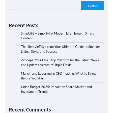
Search
Recent Posts
SimpCit6 – Simplifying Modern Life Through Smart
Content
TheLifestyleEdge com: Your Ultimate Guide to Smarter
Living, Style, and Success
Zvodeps: Your One-Stop Platform for the Latest News
and Updates Across Multiple Fields
Margin and Leverage in CFD Trading: What to Know
Before You Start
Union Budget 2025: Impact on Share Market and
Investment Trends
Recent Comments