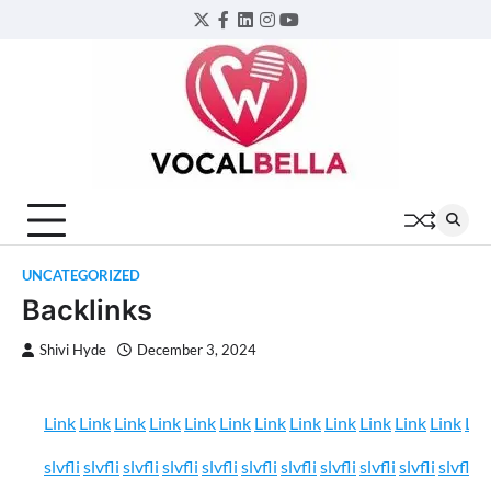
Skip
Twitter
Facebook
LinkedIn
Instagram
YouTube
to
content
UNCATEGORIZED
Backlinks
Shivi Hyde
December 3, 2024
Link
Link
Link
Link
Link
Link
Link
Link
Link
Link
Link
Link
Lin
slvfli
slvfli
slvfli
slvfli
slvfli
slvfli
slvfli
slvfli
slvfli
slvfli
slvfli
sl