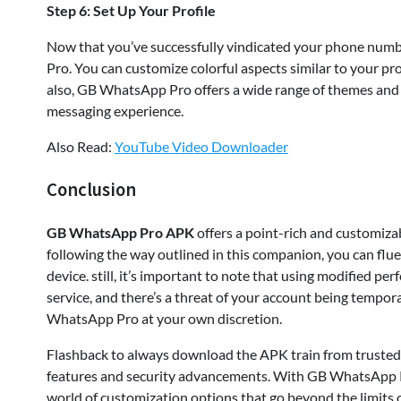
Step 6: Set Up Your Profile
Now that you’ve successfully vindicated your phone numb
Pro. You can customize colorful aspects similar to your prof
also, GB WhatsApp Pro offers a wide range of themes and 
messaging experience.
Also Read:
YouTube Video Downloader
Conclusion
GB WhatsApp Pro APK
offers a point-rich and customiza
following the way outlined in this companion, you can f
device. still, it’s important to note that using modified 
service, and there’s a threat of your account being tempo
WhatsApp Pro at your own discretion.
Flashback to always download the APK train from trusted 
features and security advancements. With GB WhatsApp P
world of customization options that go beyond the limits