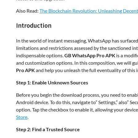
Also Read:
The Blockchain Revolution: Unleashing Decentr
Introduction
In the world of instant messaging, WhatsApp has surfaced 
limitations and restrictions assessed by the sanctioned i
indispensable options.
GB WhatsApp Pro APK
is a modif
and customization options. In this composition, we will 
Pro APK
and help you unleash the full eventuality of this
Step 1: Enable Unknown Sources
Before you begin the download process, you need to enabl
Android device. To do this, navigate to” Settings,” also” S
option. Tap the checkbox to enable it, allowing your devic
Store
.
Step 2: Find a Trusted Source