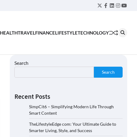
Twitter
Facebook
LinkedIn
Instagra
YouT
HEALTH
TRAVEL
FINANCE
LIFESTYLE
TECHNOLOGY
Search
Search
Recent Posts
SimpCit6 – Simplifying Modern Life Through
Smart Content
TheLifestyleEdge com: Your Ultimate Guide to
Smarter Living, Style, and Success