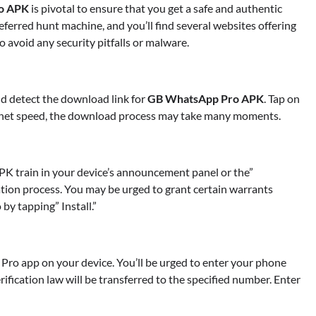
o APK
is pivotal to ensure that you get a safe and authentic
eferred hunt machine, and you’ll find several websites offering
 avoid any security pitfalls or malware.
nd detect the download link for
GB WhatsApp Pro APK
. Tap on
ternet speed, the download process may take many moments.
K train in your device’s announcement panel or the”
ation process. You may be urged to grant certain warrants
by tapping” Install.”
Pro app on your device. You’ll be urged to enter your phone
TRADING
rification law will be transferred to the specified number. Enter
Margin and Leverage in CFD Tradi
What to Know Before You Start