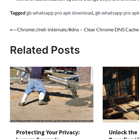
Tagged
gb whatsapp pro apk download
,
gb whatsapp pro ap
Post
⟵
Chrome://net-internals/#dns – Clear Chrome DNS Cache
navigation
Related Posts
Protecting Your Privacy:
Unlock the