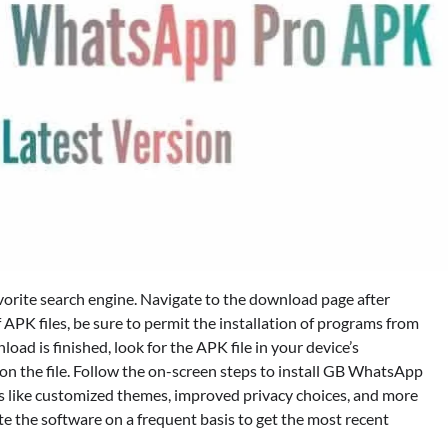
avorite search engine. Navigate to the download page after
f APK files, be sure to permit the installation of programs from
ad is finished, look for the APK file in your device’s
 on the file. Follow the on-screen steps to install GB WhatsApp
s like customized themes, improved privacy choices, and more
 the software on a frequent basis to get the most recent