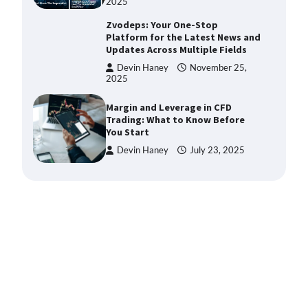
2025
Zvodeps: Your One-Stop
Platform for the Latest News and
Updates Across Multiple Fields
Devin Haney
November 25,
2025
Margin and Leverage in CFD
Trading: What to Know Before
You Start
Devin Haney
July 23, 2025
Union Budget 2025: Impact on
Share Market and Investment
Trends
Devin Haney
January 31,
2025
SimpCit6 – Simplifying Modern
Life Through Smart Content
Shivi Hyde
December 27,
2025