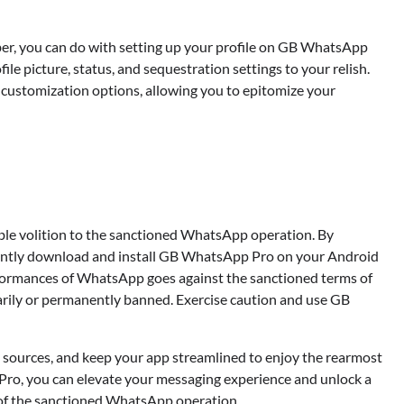
Devin Haney
July 23, 2025
er, you can do with setting up your profile on GB WhatsApp
ile picture, status, and sequestration settings to your relish.
customization options, allowing you to epitomize your
ble volition to the sanctioned WhatsApp operation. By
luently download and install GB WhatsApp Pro on your Android
performances of WhatsApp goes against the sanctioned terms of
rarily or permanently banned. Exercise caution and use GB
sources, and keep your app streamlined to enjoy the rearmost
ro, you can elevate your messaging experience and unlock a
 of the sanctioned WhatsApp operation.