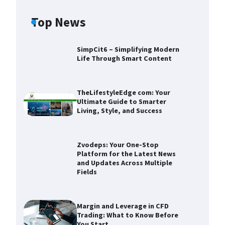
Top News
SimpCit6 – Simplifying Modern
Life Through Smart Content
TheLifestyleEdge com: Your
Ultimate Guide to Smarter
Living, Style, and Success
Zvodeps: Your One-Stop
Platform for the Latest News
and Updates Across Multiple
Fields
Zvodeps: Your One-Stop
Platform for the Latest News and
Updates Across Multiple Fields
Margin and Leverage in CFD
Trading: What to Know Before
Devin Haney
November 25,
You Start