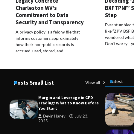
Legacy Concrete
Decoding ‘
Charleston WV’s
BXFTPNF’ S
Commitment to Data
Step
Security and Transparency
Ever stumbled 
like “ZPV BSF
A privacy policy is a felony file that
wondered what 
informs customers approximately
Don’t worry—y
how their non-public records is
accrued, used, stored, and…
Latest
Posts Small List
View all
Margin and Leverage in CFD
Trading: What to Know Before
You Start
Devin Haney
July 23,
2025