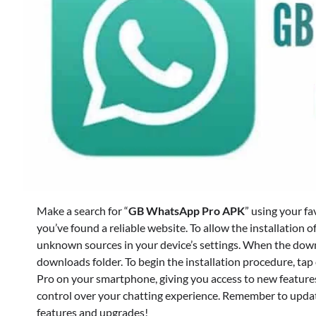
Make a search for “
GB WhatsApp Pro APK
” using your f
you’ve found a reliable website. To allow the installation o
unknown sources in your device’s settings. When the downlo
downloads folder. To begin the installation procedure, tap
Pro on your smartphone, giving you access to new feature
control over your chatting experience. Remember to update
features and upgrades!