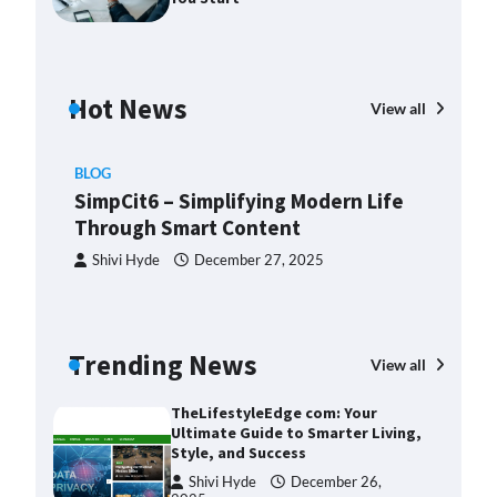
2025
Margin and Leverage in CFD
Trading: What to Know Before
You Start
Hot News
View all
Devin Haney
July 23, 2025
Union Budget 2025: Impact on
BLOG
Share Market and Investment
SimpCit6 – Simplifying Modern Life
Trends
Through Smart Content
Devin Haney
January 31,
2025
Shivi Hyde
December 27, 2025
SimpCit6 – Simplifying Modern
Life Through Smart Content
Shivi Hyde
December 27,
BLO
Trending News
View all
2025
Th
Ult
TheLifestyleEdge com: Your
Sty
Ultimate Guide to Smarter Living,
Style, and Success
ng:
S
Shivi Hyde
December 26,