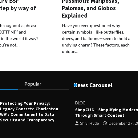
ZPV BSF
Pussmoth: Mariposas,
tep by way of
Palomas, and Globos
Explained
throughout a phrase
Have you ever questioned why
 BXFTPNF” and
certain symbols—like butterflies,
in the world it way?
doves, and balloons—seem to hold a
ou’re not…
undying charm? These factors, each
unique…
Popular
News Carousel
Protecting Your Privacy:
BLOG
Legacy Concrete Charleston
SimpCit6 – Simplifying Modern
WV’s Commitment to Data
Through Smart Content
Security and Transparency
Shivi Hyde
December 27, 