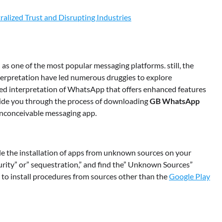
alized Trust and Disrupting Industries
as one of the most popular messaging platforms. still, the
nterpretation have led numerous druggies to explore
ied interpretation of WhatsApp that offers enhanced features
guide you through the process of downloading
GB WhatsApp
 inconceivable messaging app.
e the installation of apps from unknown sources on your
ecurity” or” sequestration,” and find the” Unknown Sources”
e to install procedures from sources other than the
Google Play