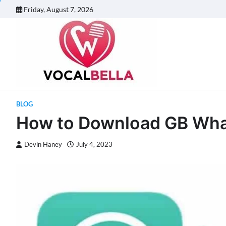
Skip
Friday, August 7, 2026
to
content
BLOG
How to Download GB Wha
Devin Haney
July 4, 2023