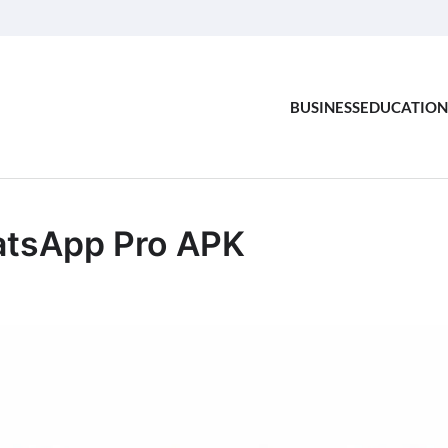
BUSINESS
EDUCATION
tsApp Pro APK