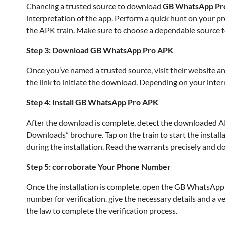
Chancing a trusted source to download
GB WhatsApp Pr
interpretation of the app. Perform a quick hunt on your pr
the APK train. Make sure to choose a dependable source to
Step 3: Download GB WhatsApp Pro APK
Once you’ve named a trusted source, visit their website a
the link to initiate the download. Depending on your in
Step 4: Install GB WhatsApp Pro APK
After the download is complete, detect the downloaded AP
Downloads” brochure. Tap on the train to start the install
during the installation. Read the warrants precisely and do 
Step 5: corroborate Your Phone Number
Once the installation is complete, open the GB WhatsApp 
number for verification. give the necessary details and a ve
the law to complete the verification process.