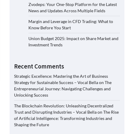
Zvodeps: Your One-Stop Platform for the Latest
News and Updates Across Multiple Fields
Margin and Leverage in CFD Trading: What to
Know Before You Start
Union Budget 2025: Impact on Share Market and
Investment Trends
Recent Comments
Strategic Excellence: Mastering the Art of Business
Strategy for Sustainable Success – Vocal Bella
on
The
Entrepreneurial Journey: Navigating Challenges and
Unlocking Success
The Blockchain Revolution: Unleashing Decentralized
Trust and Disrupting Industries – Vocal Bella
on
The Rise
of Artificial Intelligence: Transforming Industries and
Shaping the Future