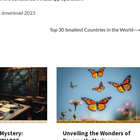
k download 2023
Top 30 Smallest Countries in the World
 Mystery:
Unveiling the Wonders of