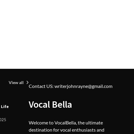
2025
View all
Contact US: writerjohnrayne@gmail.com
U
Vocal Bella
 Life
Z
L
F
2025
Welcome to VocalBella, the ultimate
destination for vocal enthusiasts and